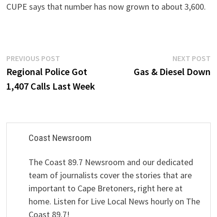
CUPE says that number has now grown to about 3,600.
Post
Previous
N
PREVIOUS POST
NEXT POST
post:
p
Regional Police Got
Gas & Diesel Down
navigation
1,407 Calls Last Week
Coast Newsroom
The Coast 89.7 Newsroom and our dedicated
team of journalists cover the stories that are
important to Cape Bretoners, right here at
home. Listen for Live Local News hourly on The
Coast 89.7!