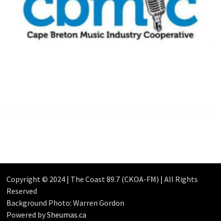
Copyright © 2024 | The Coast 89.7 (CKOA-FM) | All Rights
Reserved
Background Photo: Warren Gordon
Powered by
Sheumas.ca