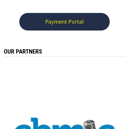
Payment Portal
OUR PARTNERS