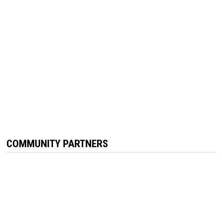
COMMUNITY PARTNERS