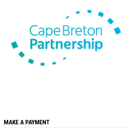
MAKE A PAYMENT