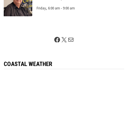
Friday, 6:00 am
-
9:00 am
Facebook
X
Mail
COASTAL WEATHER