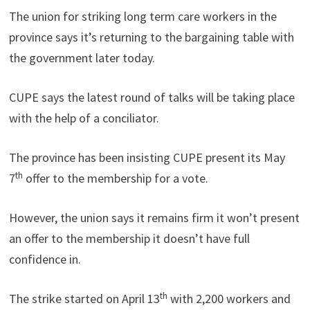
The union for striking long term care workers in the
province says it’s returning to the bargaining table with
the government later today.
CUPE says the latest round of talks will be taking place
with the help of a conciliator.
The province has been insisting CUPE present its May
th
7
offer to the membership for a vote.
However, the union says it remains firm it won’t present
an offer to the membership it doesn’t have full
confidence in.
th
The strike started on April 13
with 2,200 workers and