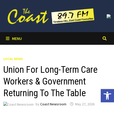
Skip
to
content
MENU
LOCAL NEWS
Union For Long-Term Care
Workers & Government
Open 
Returning To The Table
by
Coast Newsroom
May 27, 2026