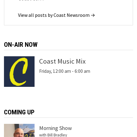
View all posts by Coast Newsroom →
ON-AIR NOW
Coast Music Mix
Friday, 12:00 am
-
6:00 am
COMING UP
Morning Show
with Bill Bradley