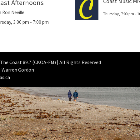
Coast Music Mi
ast Afternoons
h Ron Neville
Thursday, 7:00 pm
-
1
rsday, 3:00 pm
-
7:00 pm
 The Coast 89.7 (CKOA-FM) | All Rights Reserved
: Warren Gordon
as.ca