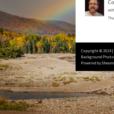
Co
wit
Thu
Copyright © 2024 |
Background Photo
Powered by
Sheum