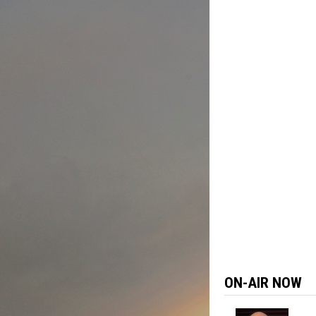
Skip
to
content
ON-AIR NOW