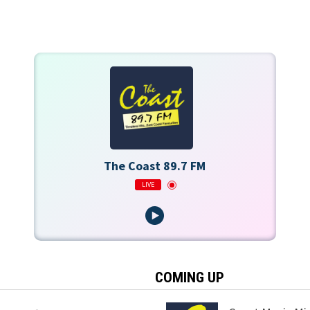
The Coast 89.7 FM
LIVE
COMING UP