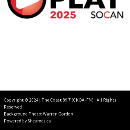
Copyright © 2024 | The Coast 89.7 (CKOA-FM) | All Rights
Reserved
Background Photo: Warren Gordon
Powered by
Sheumas.ca