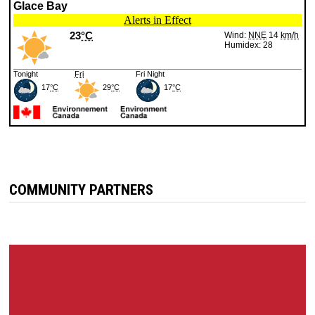
COMMUNITY PARTNERS