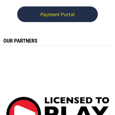
Payment Portal
OUR PARTNERS