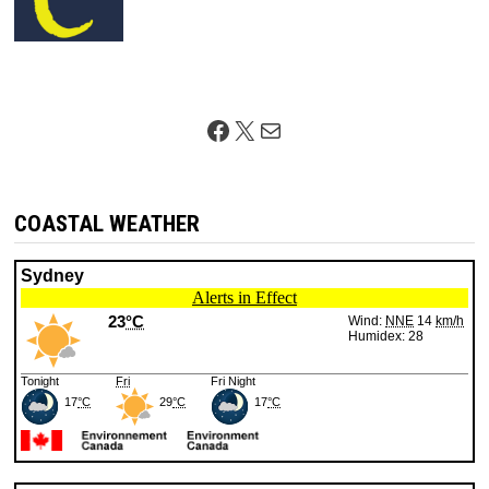
Facebook
X
Mail
COASTAL WEATHER