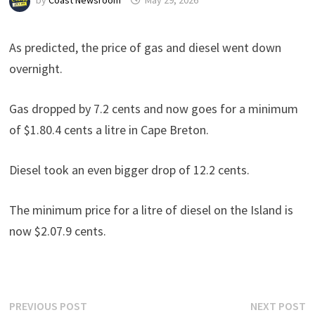
by
Coast Newsroom
May 29, 2026
As predicted, the price of gas and diesel went down
overnight.
Gas dropped by 7.2 cents and now goes for a minimum
of $1.80.4 cents a litre in Cape Breton.
Diesel took an even bigger drop of 12.2 cents.
The minimum price for a litre of diesel on the Island is
now $2.07.9 cents.
Post
Previous
N
PREVIOUS POST
NEXT POST