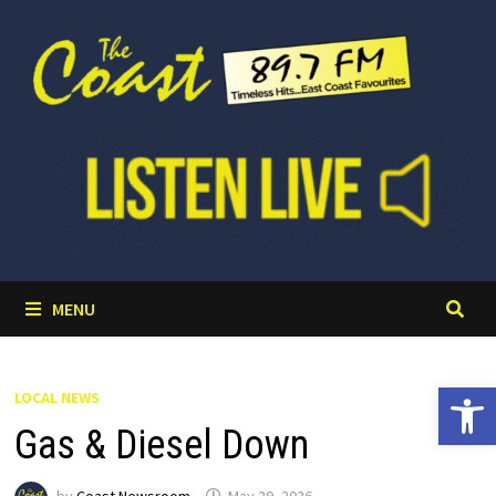
Skip
to
content
MENU
Open 
LOCAL NEWS
Gas & Diesel Down