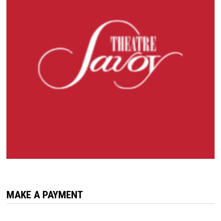
MAKE A PAYMENT