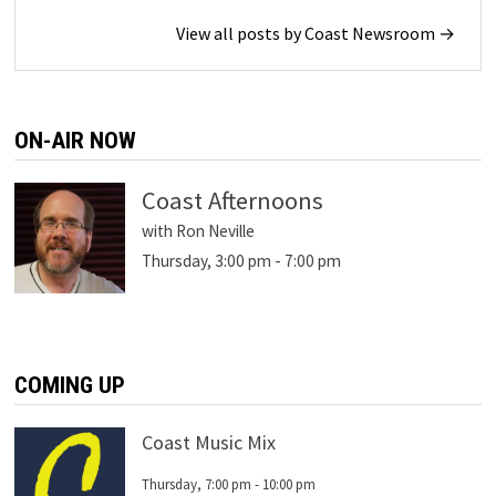
View all posts by Coast Newsroom →
ON-AIR NOW
Coast Afternoons
with Ron Neville
Thursday, 3:00 pm
-
7:00 pm
COMING UP
Coast Music Mix
Thursday, 7:00 pm
-
10:00 pm