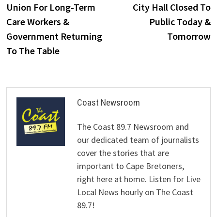
post:
p
Union For Long-Term
City Hall Closed To
navigation
Care Workers &
Public Today &
Government Returning
Tomorrow
To The Table
Coast Newsroom
The Coast 89.7 Newsroom and
our dedicated team of journalists
cover the stories that are
important to Cape Bretoners,
right here at home. Listen for Live
Local News hourly on The Coast
89.7!