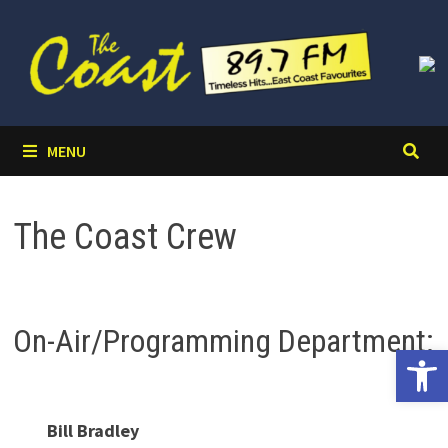
Skip
to
content
MENU
The Coast Crew
On-Air/Programming Department:
Open 
Bill Bradley