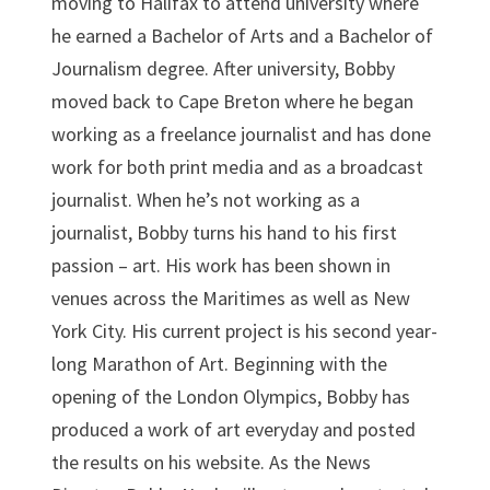
moving to Halifax to attend university where
he earned a Bachelor of Arts and a Bachelor of
Journalism degree. After university, Bobby
moved back to Cape Breton where he began
working as a freelance journalist and has done
work for both print media and as a broadcast
journalist. When he’s not working as a
journalist, Bobby turns his hand to his first
passion – art. His work has been shown in
venues across the Maritimes as well as New
York City. His current project is his second year-
long Marathon of Art. Beginning with the
opening of the London Olympics, Bobby has
produced a work of art everyday and posted
the results on his website. As the News