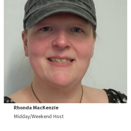
Rhonda MacKenzie
Midday/Weekend Host