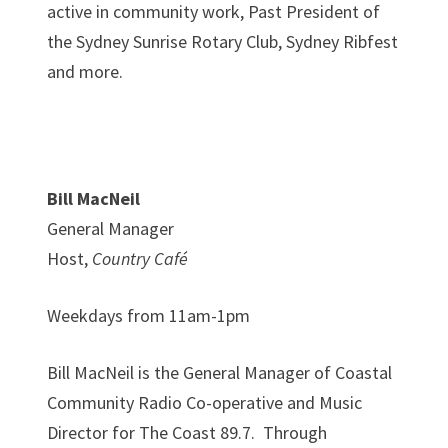
active in community work, Past President of
the Sydney Sunrise Rotary Club, Sydney Ribfest
and more.
Bill MacNeil
General Manager
Host,
Country Café
Weekdays from 11am-1pm
Bill MacNeil is the General Manager of Coastal
Community Radio Co-operative and Music
Director for The Coast 89.7. Through