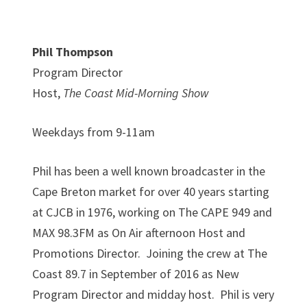
Phil Thompson
Program Director
Host,
The Coast Mid-Morning Show
Weekdays from 9-11am
Phil has been a well known broadcaster in the
Cape Breton market for over 40 years starting
at CJCB in 1976, working on The CAPE 949 and
MAX 98.3FM as On Air afternoon Host and
Promotions Director. Joining the crew at The
Coast 89.7 in September of 2016 as New
Program Director and midday host. Phil is very