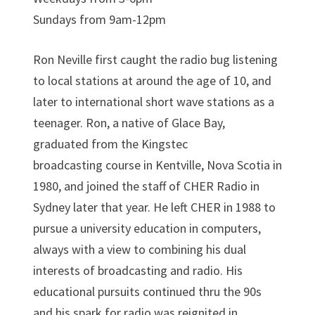
Sundays from 9am-12pm
Ron Neville first caught the radio bug listening
to local stations at around the age of 10, and
later to international short wave stations as a
teenager. Ron, a native of Glace Bay,
graduated from the Kingstec
broadcasting course in Kentville, Nova Scotia in
1980, and joined the staff of CHER Radio in
Sydney later that year. He left CHER in 1988 to
pursue a university education in computers,
always with a view to combining his dual
interests of broadcasting and radio. His
educational pursuits continued thru the 90s
and his spark for radio was reignited in