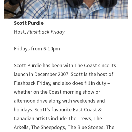
Scott Purdie
Host,
Flashback Friday
Fridays from 6-10pm
Scott Purdie has been with The Coast since its
launch in December 2007. Scott is the host of
Flashback Friday, and also does fill in duty –
whether on the Coast morning show or
afternoon drive along with weekends and
holidays. Scott’s favourite East Coast &
Canadian artists include The Trews, The
Arkells, The Sheepdogs, The Blue Stones, The