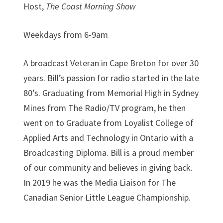
Host,
The Coast Morning Show
Weekdays from 6-9am
A broadcast Veteran in Cape Breton for over 30
years. Bill’s passion for radio started in the late
80’s. Graduating from Memorial High in Sydney
Mines from The Radio/TV program, he then
went on to Graduate from Loyalist College of
Applied Arts and Technology in Ontario with a
Broadcasting Diploma. Bill is a proud member
of our community and believes in giving back.
In 2019 he was the Media Liaison for The
Canadian Senior Little League Championship.