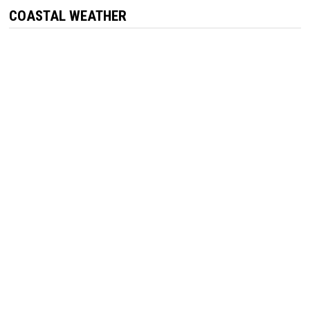
COASTAL WEATHER