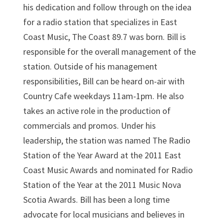
his dedication and follow through on the idea
for a radio station that specializes in East
Coast Music, The Coast 89.7 was born. Bill is
responsible for the overall management of the
station. Outside of his management
responsibilities, Bill can be heard on-air with
Country Cafe weekdays 11am-1pm. He also
takes an active role in the production of
commercials and promos. Under his
leadership, the station was named The Radio
Station of the Year Award at the 2011 East
Coast Music Awards and nominated for Radio
Station of the Year at the 2011 Music Nova
Scotia Awards. Bill has been a long time
advocate for local musicians and believes in