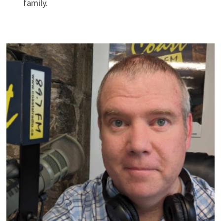
family.