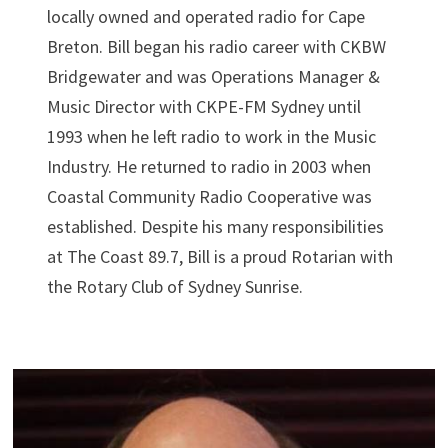
locally owned and operated radio for Cape
Breton. Bill began his radio career with CKBW
Bridgewater and was Operations Manager &
Music Director with CKPE-FM Sydney until
1993 when he left radio to work in the Music
Industry. He returned to radio in 2003 when
Coastal Community Radio Cooperative was
established. Despite his many responsibilities
at The Coast 89.7, Bill is a proud Rotarian with
the Rotary Club of Sydney Sunrise.