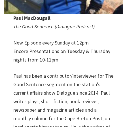
Paul MacDougall
The Good Sentence (Dialogue Podcast)
New Episode every Sunday at 12pm
Encore Presentations on Tuesday & Thursday
nights from 10-11pm
Paul has been a contributor/interviewer for The
Good Sentence segment on the station’s
current affairs show Dialogue since 2014. Paul
writes plays, short fiction, book reviews,
newspaper and magazine articles and a
monthly column for the Cape Breton Post, on
local sports history topics. He is the author of