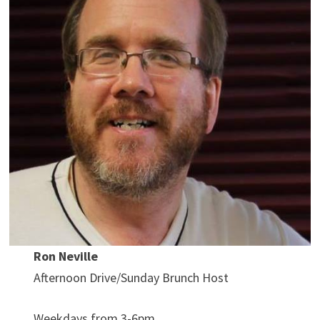
Ron Neville
Afternoon Drive/Sunday Brunch Host
Weekdays from 3-6pm