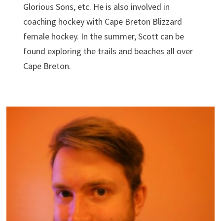
Glorious Sons, etc. He is also involved in
coaching hockey with Cape Breton Blizzard
female hockey. In the summer, Scott can be
found exploring the trails and beaches all over
Cape Breton.