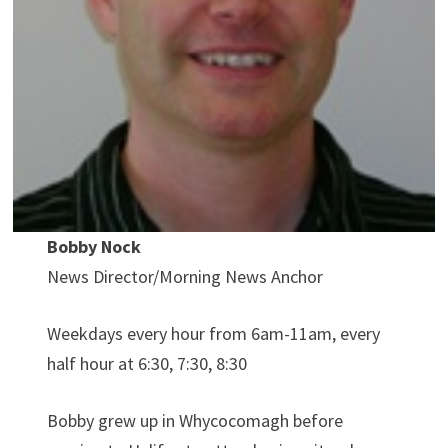
Bobby Nock
News Director/Morning News Anchor
Weekdays every hour from 6am-11am, every
half hour at 6:30, 7:30, 8:30
Bobby grew up in Whycocomagh before