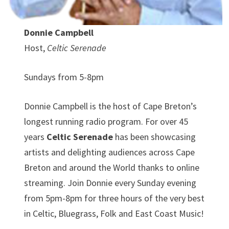
Donnie Campbell
Host,
Celtic Serenade
Sundays from 5-8pm
Donnie Campbell is the host of Cape Breton’s
longest running radio program. For over 45
years
Celtic Serenade
has been showcasing
artists and delighting audiences across Cape
Breton and around the World thanks to online
streaming. Join Donnie every Sunday evening
from 5pm-8pm for three hours of the very best
in Celtic, Bluegrass, Folk and East Coast Music!