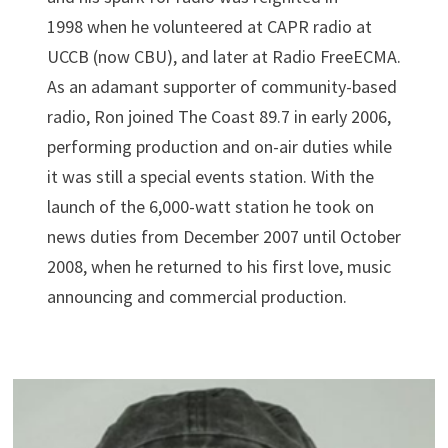
1998 when he volunteered at CAPR radio at
UCCB (now CBU), and later at Radio FreeECMA.
As an adamant supporter of community-based
radio, Ron joined The Coast 89.7 in early 2006,
performing production and on-air duties while
it was still a special events station. With the
launch of the 6,000-watt station he took on
news duties from December 2007 until October
2008, when he returned to his first love, music
announcing and commercial production.