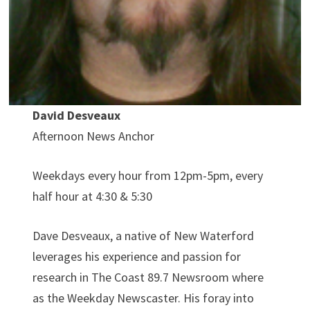
David Desveaux
Afternoon News Anchor
Weekdays every hour from 12pm-5pm, every
half hour at 4:30 & 5:30
Dave Desveaux, a native of New Waterford
leverages his experience and passion for
research in The Coast 89.7 Newsroom where
as the Weekday Newscaster. His foray into