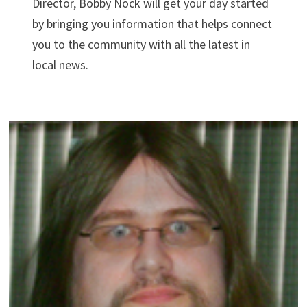
Director, Bobby Nock will get your day started
by bringing you information that helps connect
you to the community with all the latest in
local news.