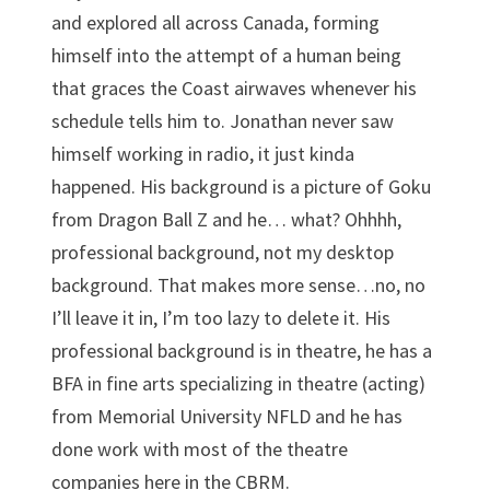
and explored all across Canada, forming
himself into the attempt of a human being
that graces the Coast airwaves whenever his
schedule tells him to. Jonathan never saw
himself working in radio, it just kinda
happened. His background is a picture of Goku
from Dragon Ball Z and he… what? Ohhhh,
professional background, not my desktop
background. That makes more sense…no, no
I’ll leave it in, I’m too lazy to delete it. His
professional background is in theatre, he has a
BFA in fine arts specializing in theatre (acting)
from Memorial University NFLD and he has
done work with most of the theatre
companies here in the CBRM.