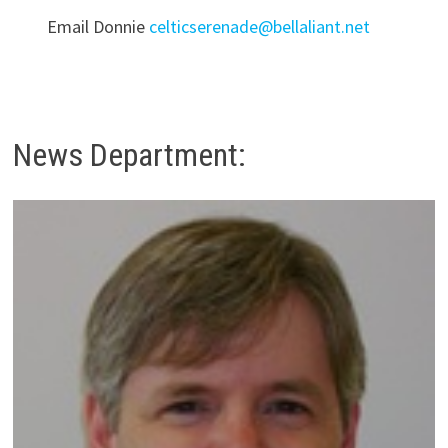
Email Donnie
celticserenade@bellaliant.net
News Department: