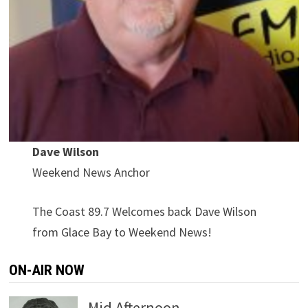
Dave Wilson
Weekend News Anchor
The Coast 89.7 Welcomes back Dave Wilson
from Glace Bay to Weekend News!
ON-AIR NOW
Mid Afternoon