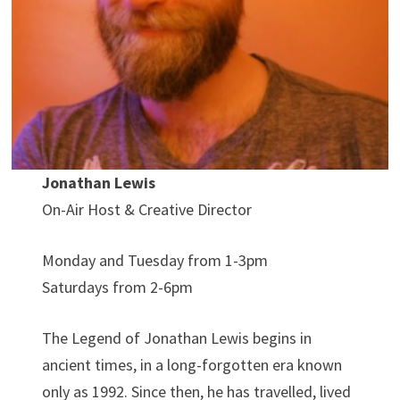
Jonathan Lewis
On-Air Host & Creative Director
Monday and Tuesday from 1-3pm
Saturdays from 2-6pm
The Legend of Jonathan Lewis begins in
ancient times, in a long-forgotten era known
only as 1992. Since then, he has travelled, lived