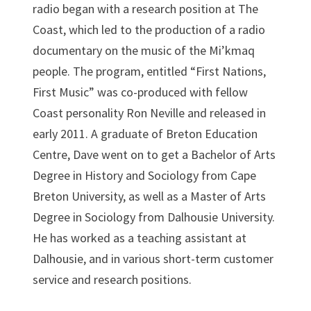
radio began with a research position at The
Coast, which led to the production of a radio
documentary on the music of the Mi’kmaq
people. The program, entitled “First Nations,
First Music” was co-produced with fellow
Coast personality Ron Neville and released in
early 2011. A graduate of Breton Education
Centre, Dave went on to get a Bachelor of Arts
Degree in History and Sociology from Cape
Breton University, as well as a Master of Arts
Degree in Sociology from Dalhousie University.
He has worked as a teaching assistant at
Dalhousie, and in various short-term customer
service and research positions.