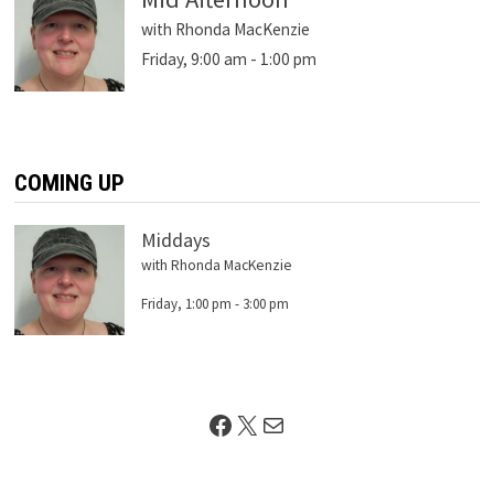
with Rhonda MacKenzie
Friday, 9:00 am
-
1:00 pm
COMING UP
Middays
with Rhonda MacKenzie
Friday, 1:00 pm
-
3:00 pm
Facebook
X
Mail