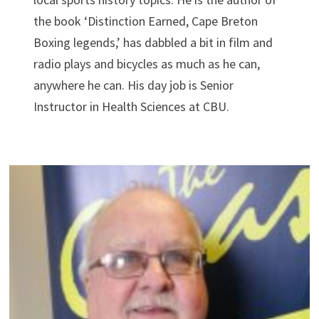
the book ‘Distinction Earned, Cape Breton
Boxing legends,’ has dabbled a bit in film and
radio plays and bicycles as much as he can,
anywhere he can. His day job is Senior
Instructor in Health Sciences at CBU.