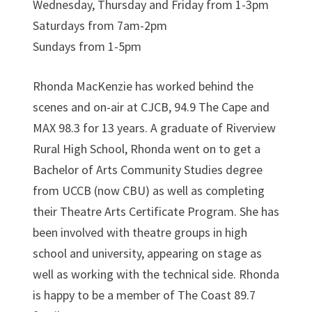
Wednesday, Thursday and Friday from 1-3pm
Saturdays from 7am-2pm
Sundays from 1-5pm
Rhonda MacKenzie has worked behind the
scenes and on-air at CJCB, 94.9 The Cape and
MAX 98.3 for 13 years. A graduate of Riverview
Rural High School, Rhonda went on to get a
Bachelor of Arts Community Studies degree
from UCCB (now CBU) as well as completing
their Theatre Arts Certificate Program. She has
been involved with theatre groups in high
school and university, appearing on stage as
well as working with the technical side. Rhonda
is happy to be a member of The Coast 89.7