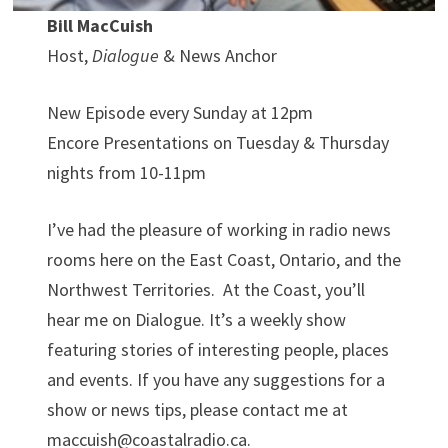
Bill MacCuish
Host,
Dialogue
& News Anchor
New Episode every Sunday at 12pm
Encore Presentations on Tuesday & Thursday
nights from 10-11pm
I’ve had the pleasure of working in radio news
rooms here on the East Coast, Ontario, and the
Northwest Territories. At the Coast, you’ll
hear me on Dialogue. It’s a weekly show
featuring stories of interesting people, places
and events. If you have any suggestions for a
show or news tips, please contact me at
maccuish@coastalradio.ca.