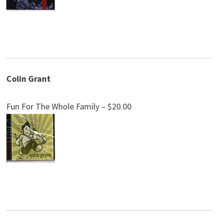
Colin Grant
Fun For The Whole Family – $20.00