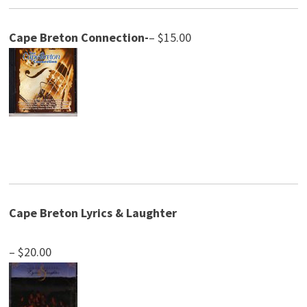
Cape Breton Connection-
– $15.00
Cape Breton Lyrics & Laughter
– $20.00