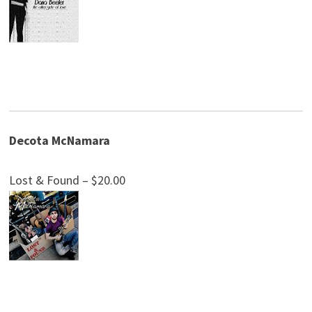
Decota McNamara
Lost & Found – $20.00