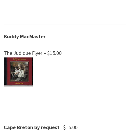
Buddy MacMaster
The Judique Flyer – $15.00
Cape Breton by request
– $15.00