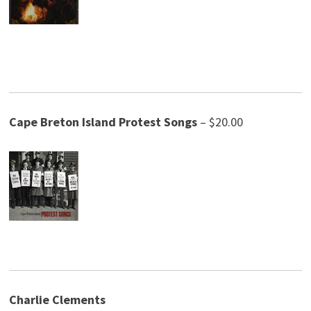
Cape Breton Island Protest
Songs
– $20.00
Charlie Clements