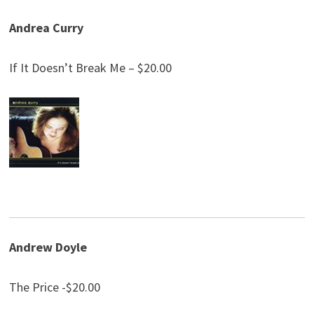
Andrea Curry
If It Doesn’t Break Me – $20.00
Andrew Doyle
The Price -$20.00