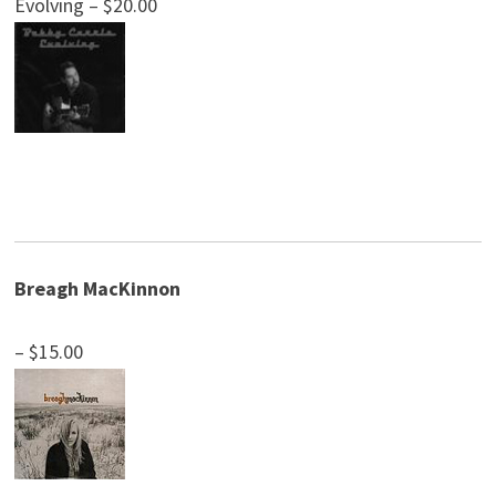
Evolving – $20.00
Breagh MacKinnon
– $15.00