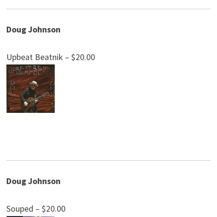
Doug Johnson
Upbeat Beatnik – $20.00
Doug Johnson
Souped – $20.00