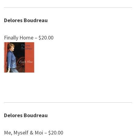
Delores Boudreau
Finally Home – $20.00
Delores Boudreau
Me, Myself & Moi – $20.00