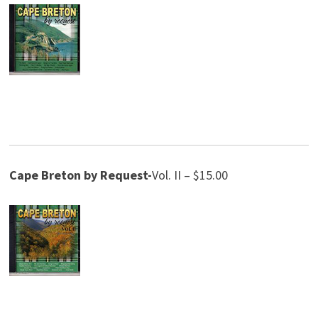
Cape Breton by Request-
Vol. II – $15.00