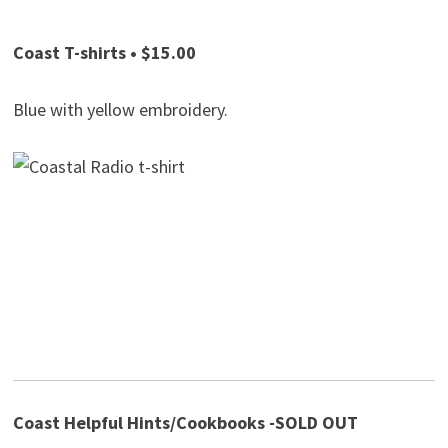
Coast T-shirts • $15.00
Blue with yellow embroidery.
Coast Helpful Hints/Cookbooks -SOLD OUT