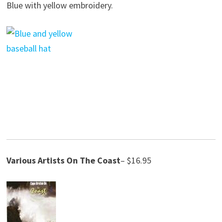
Blue with yellow embroidery.
Various Artists
On The Coast
– $16.95