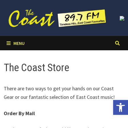
Skip
to
content
MENU
The Coast Store
There are two ways to get your hands on our Coast
Gear or our fantastic selection of East Coast music!
Open 
Order By Mail