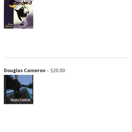
Douglas Cameron
– $20.00