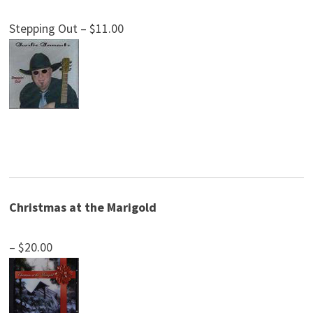
Stepping Out – $11.00
Christmas at the Marigold
– $20.00