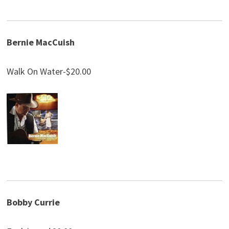
Bernie MacCuish
Walk On Water-$20.00
Bobby Currie