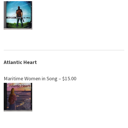
Atlantic Heart
Maritime Women in Song – $15.00