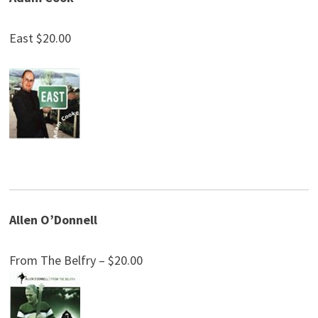
East $20.00
Allen O’Donnell
From The Belfry – $20.00