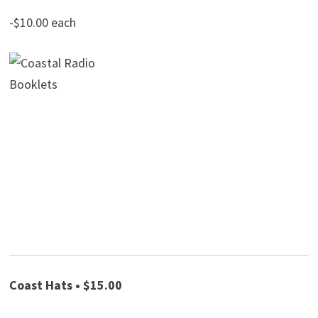
-$10.00 each
Coast Hats • $15.00