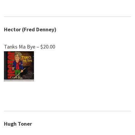
Hector (Fred Denney)
Tanks Ma Bye – $20.00
Hugh Toner