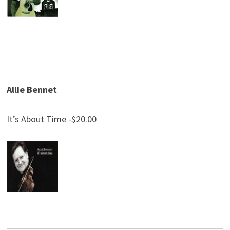
Allie Bennet
It’s About Time -$20.00