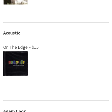
Acoustic
On The Edge – $15
Adam Cook