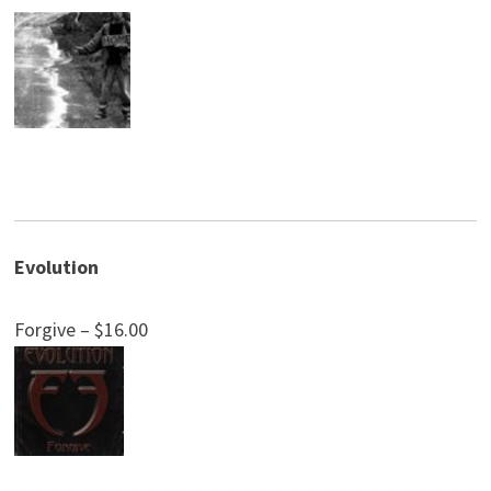
Evolution
Forgive – $16.00