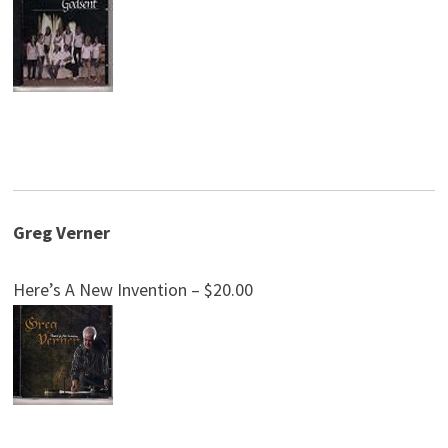
Greg Verner
Here’s A New Invention – $20.00