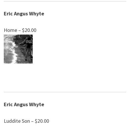
Eric Angus Whyte
Home – $20.00
Eric Angus Whyte
Luddite Son – $20.00