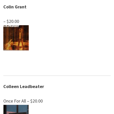
Colin Grant
– $20.00
Colleen Leadbeater
Once For All – $20.00