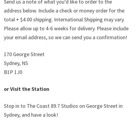
Send us a note of what you’d like to order to the
address below. Include a check or money order for the
total + $4.00 shipping. International Shipping may vary.
Please allow up to 4-6 weeks for delivery. Please include
your email address, so we can send you a confirmation!
170 George Street
Sydney, NS
B1P 1J0
or Visit the Station
Stop in to The Coast 89.7 Studios on George Street in
Sydney, and have a look!