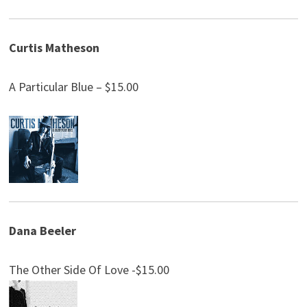
Curtis Matheson
A Particular Blue – $15.00
Dana Beeler
The Other Side Of Love -$15.00