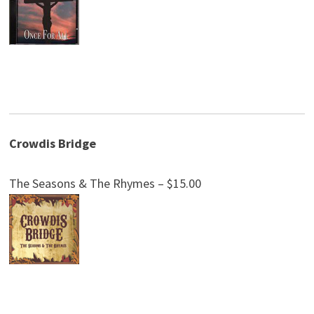
Crowdis Bridge
The Seasons & The Rhymes – $15.00