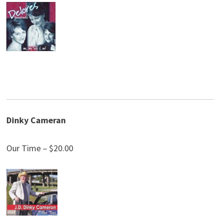
Dinky Cameran
Our Time – $20.00