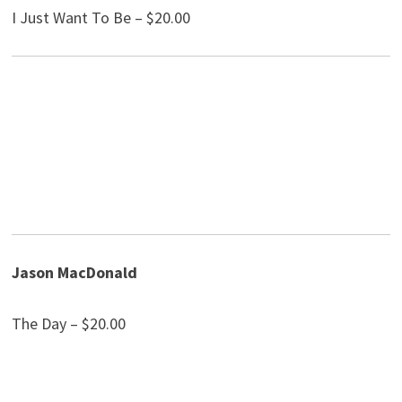
I Just Want To Be – $20.00
Jason MacDonald
The Day – $20.00