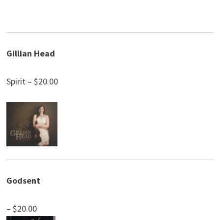
Gillian Head
Spirit – $20.00
Godsent
– $20.00