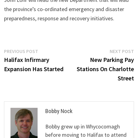
the province’s co-ordinated emergency and disaster
preparedness, response and recovery initiatives.
Post
Previous
N
PREVIOUS POST
NEXT POST
post:
p
Halifax Infirmary
New Parking Pay
navigation
Expansion Has Started
Stations On Charlotte
Street
Bobby Nock
Bobby grew up in Whycocomagh
before moving to Halifax to attend