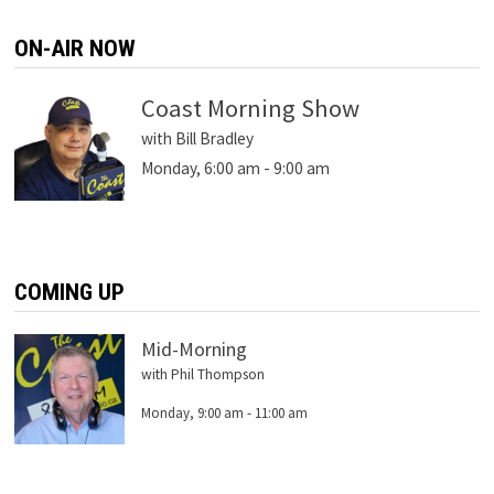
ON-AIR NOW
Coast Morning Show
with Bill Bradley
Monday, 6:00 am
-
9:00 am
COMING UP
Mid-Morning
with Phil Thompson
Monday, 9:00 am
-
11:00 am