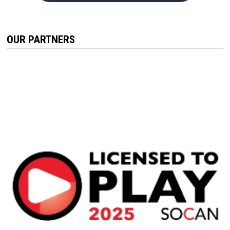
OUR PARTNERS