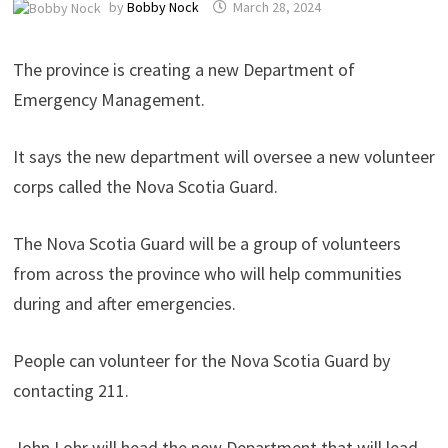
by
Bobby Nock
March 28, 2024
The province is creating a new Department of
Emergency Management.
It says the new department will oversee a new volunteer
corps called the Nova Scotia Guard.
The Nova Scotia Guard will be a group of volunteers
from across the province who will help communities
during and after emergencies.
People can volunteer for the Nova Scotia Guard by
contacting 211.
John Lohr will head the new Department that will lead