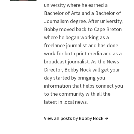
university where he earned a
Bachelor of Arts and a Bachelor of
Journalism degree. After university,
Bobby moved back to Cape Breton
where he began working as a
freelance journalist and has done
work for both print media and as a
broadcast journalist. As the News
Director, Bobby Nock will get your
day started by bringing you
information that helps connect you
to the community with all the
latest in local news.
View all posts by Bobby Nock →