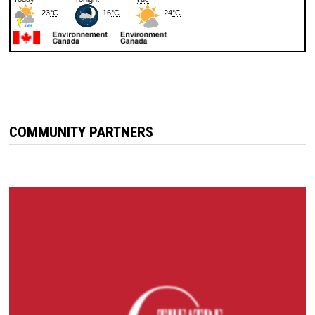
COMMUNITY PARTNERS