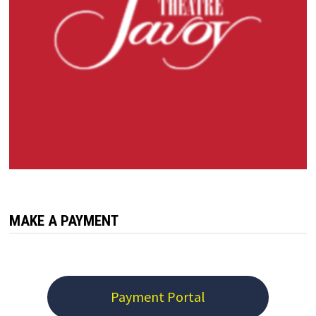
MAKE A PAYMENT
Payment Portal