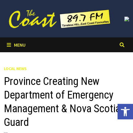
Skip
to
content
MENU
LOCAL NEWS
Province Creating New
Department of Emergency
Open 
Management & Nova Scotia
Guard