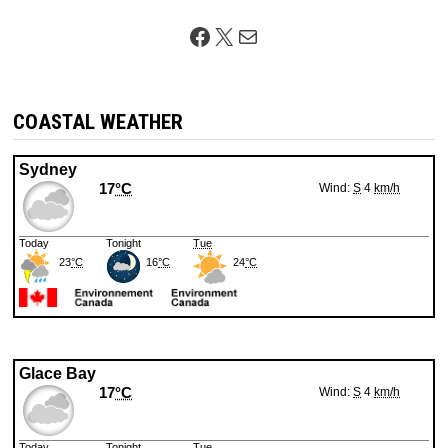
Facebook
X
Mail
COASTAL WEATHER