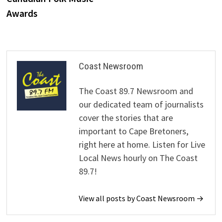
Awards
Coast Newsroom
The Coast 89.7 Newsroom and
our dedicated team of journalists
cover the stories that are
important to Cape Bretoners,
right here at home. Listen for Live
Local News hourly on The Coast
89.7!
View all posts by Coast Newsroom →