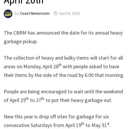
by
Coast Newsroom
April 8, 2025
The CBRM has announced the date for its annual heavy
garbage pickup.
The collection of heavy and bulky items will start for all
th
areas on Monday, April 28
with people asked to have
their items by the side of the road by 6:00 that morning.
People are being encouraged to wait until the weekend
th
th
of April 25
to 27
to put their heavy garbage out.
New this year is drop off sites for garbage for six
th
st
consecutive Saturdays from April 19
to May 31
.