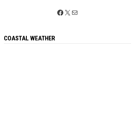
Facebook
X
Mail
COASTAL WEATHER