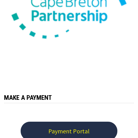
MAKE A PAYMENT
Payment Portal