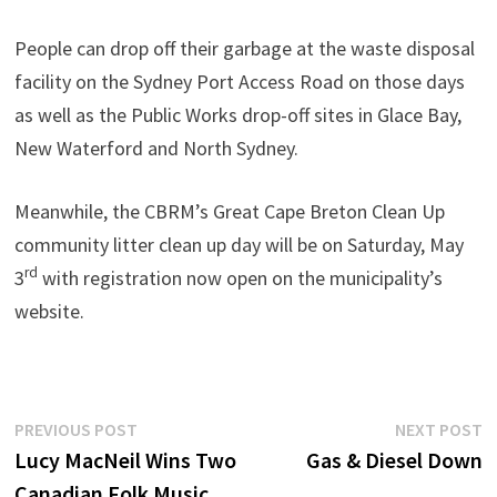
People can drop off their garbage at the waste disposal
facility on the Sydney Port Access Road on those days
as well as the Public Works drop-off sites in Glace Bay,
New Waterford and North Sydney.
Meanwhile, the CBRM’s Great Cape Breton Clean Up
community litter clean up day will be on Saturday, May
rd
3
with registration now open on the municipality’s
website.
Post
Previous
N
PREVIOUS POST
NEXT POST
post:
p
Lucy MacNeil Wins Two
Gas & Diesel Down
navigation
Canadian Folk Music