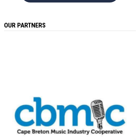
OUR PARTNERS