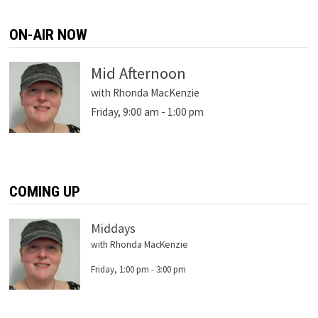
ON-AIR NOW
Mid Afternoon
with Rhonda MacKenzie
Friday, 9:00 am
-
1:00 pm
COMING UP
Middays
with Rhonda MacKenzie
Friday, 1:00 pm
-
3:00 pm