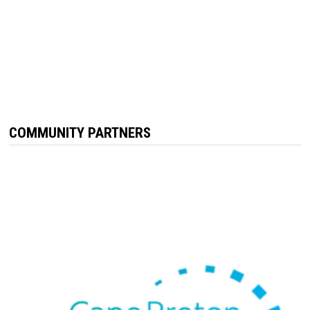
COMMUNITY PARTNERS