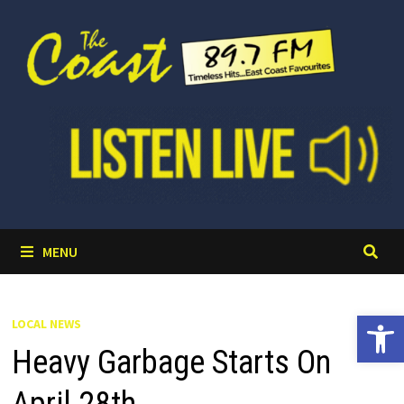
Skip
to
content
MENU
Open 
LOCAL NEWS
Heavy Garbage Starts On
April 28th