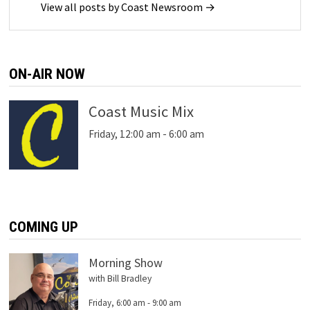
View all posts by Coast Newsroom →
ON-AIR NOW
Coast Music Mix
Friday, 12:00 am
-
6:00 am
COMING UP
Morning Show
with Bill Bradley
Friday, 6:00 am
-
9:00 am