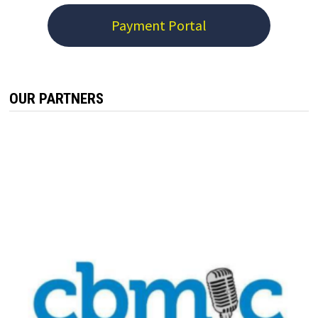
Payment Portal
OUR PARTNERS