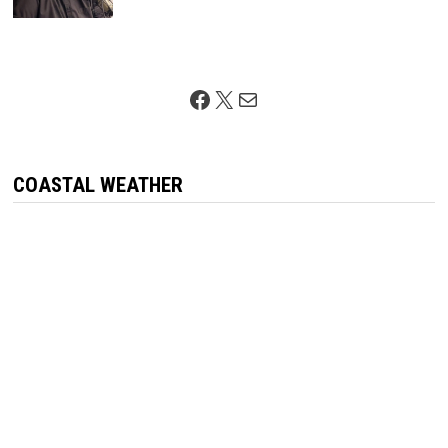
Facebook
X
Mail
COASTAL WEATHER