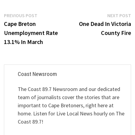
Post
Previous
N
PREVIOUS POST
NEXT POST
post:
p
Cape Breton
One Dead In Victoria
navigation
Unemployment Rate
County Fire
13.1% In March
Coast Newsroom
The Coast 89.7 Newsroom and our dedicated
team of journalists cover the stories that are
important to Cape Bretoners, right here at
home. Listen for Live Local News hourly on The
Coast 89.7!