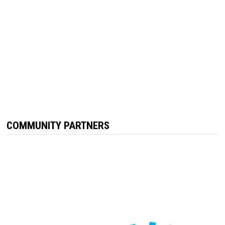
COMMUNITY PARTNERS