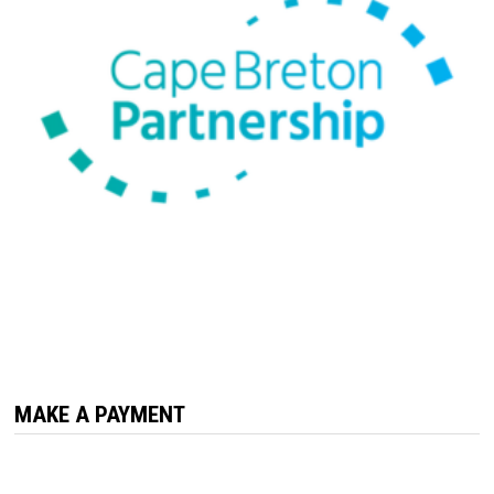
MAKE A PAYMENT