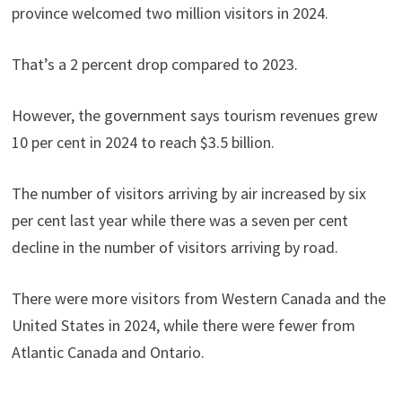
province welcomed two million visitors in 2024.
That’s a 2 percent drop compared to 2023.
However, the government says tourism revenues grew
10 per cent in 2024 to reach $3.5 billion.
The number of visitors arriving by air increased by six
per cent last year while there was a seven per cent
decline in the number of visitors arriving by road.
There were more visitors from Western Canada and the
United States in 2024, while there were fewer from
Atlantic Canada and Ontario.