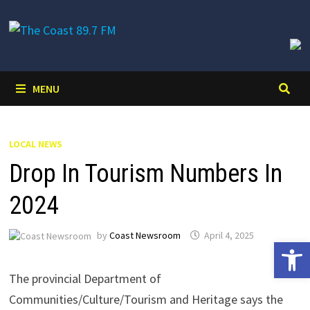
Skip
to
content
MENU
LOCAL NEWS
Drop In Tourism Numbers In
2024
by
Coast Newsroom
April 4, 2025
Open 
The provincial Department of
Communities/Culture/Tourism and Heritage says the