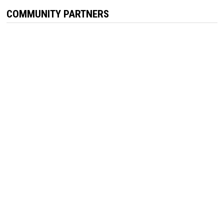
COMMUNITY PARTNERS