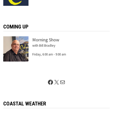
COMING UP
Morning Show
with Bill Bradley
Friday, 6:00 am
-
9:00 am
Facebook
X
Mail
COASTAL WEATHER