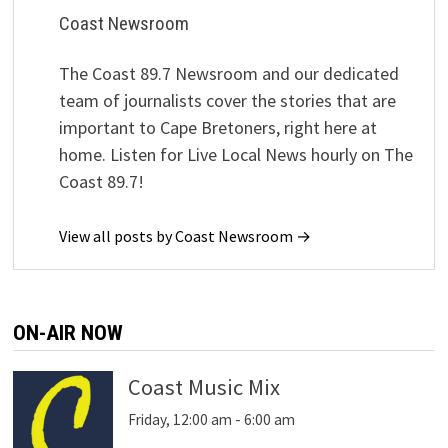
Coast Newsroom
The Coast 89.7 Newsroom and our dedicated
team of journalists cover the stories that are
important to Cape Bretoners, right here at
home. Listen for Live Local News hourly on The
Coast 89.7!
View all posts by Coast Newsroom →
ON-AIR NOW
Coast Music Mix
Friday, 12:00 am
-
6:00 am