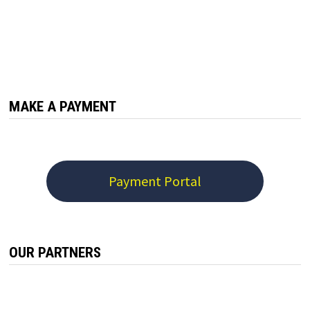
MAKE A PAYMENT
Payment Portal
OUR PARTNERS