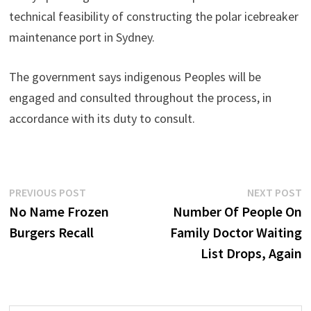
technical feasibility of constructing the polar icebreaker
maintenance port in Sydney.
The government says indigenous Peoples will be
engaged and consulted throughout the process, in
accordance with its duty to consult.
Post
Previous
N
PREVIOUS POST
NEXT POST
post:
p
No Name Frozen
Number Of People On
navigation
Burgers Recall
Family Doctor Waiting
List Drops, Again