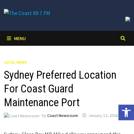
Skip
to
content
MENU
LOCAL NEWS
Sydney Preferred Location
For Coast Guard
Maintenance Port
Open 
by
Coast Newsroom
January 13, 2026