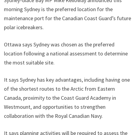
Sydney-Glace Bay MP Mike Kelloway announced this
morning Sydney is the preferred location for the
maintenance port for the Canadian Coast Guard’s future
polar icebreakers.
Ottawa says Sydney was chosen as the preferred
location following a national assessment to determine
the most suitable site.
It says Sydney has key advantages, including having one
of the shortest routes to the Arctic from Eastern
Canada, proximity to the Coast Guard Academy in
Westmount, and opportunities to strengthen
collaboration with the Royal Canadian Navy.
It says planning activities will be required to assess the