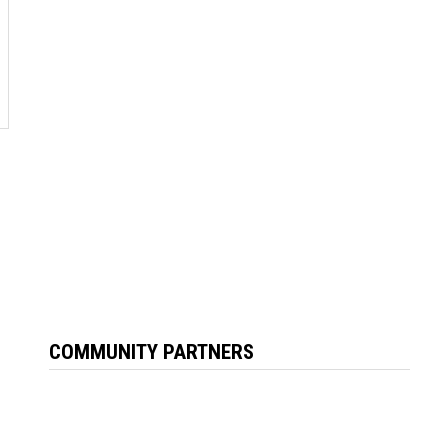
COMMUNITY PARTNERS