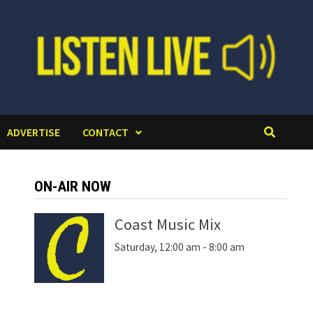
ADVERTISE
CONTACT
ON-AIR NOW
Coast Music Mix
Saturday, 12:00 am
-
8:00 am