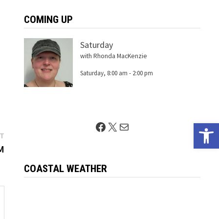
COMING UP
Saturday
with Rhonda MacKenzie
Saturday, 8:00 am
-
2:00 pm
Open 
Facebook
X
Mail
Next
ST
post:
M
COASTAL WEATHER