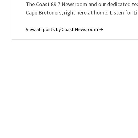
The Coast 89.7 Newsroom and our dedicated team
Cape Bretoners, right here at home. Listen for L
View all posts by Coast Newsroom →