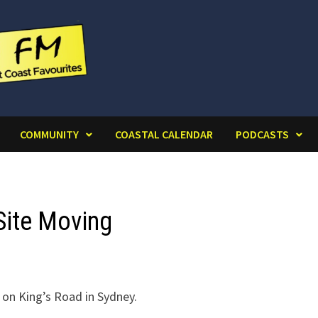
COMMUNITY
COASTAL CALENDAR
PODCASTS
Site Moving
 on King’s Road in Sydney.