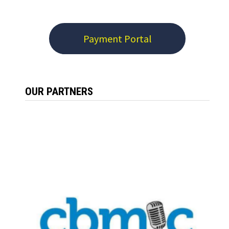
Payment Portal
OUR PARTNERS