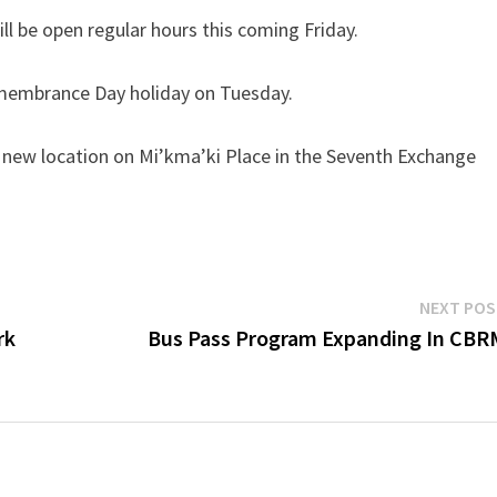
ill be open regular hours this coming Friday.
emembrance Day holiday on Tuesday.
s new location on Mi’kma’ki Place in the Seventh Exchange
NEXT PO
rk
Bus Pass Program Expanding In CBR