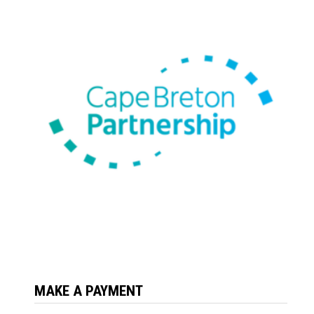
MAKE A PAYMENT