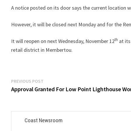
A notice posted on its door says the current location w
However, it will be closed next Monday and for the R
th
It will reopen on next Wednesday, November 12
at it
retail district in Membertou.
Post
Previous
PREVIOUS POST
post:
Approval Granted For Low Point Lighthouse Wo
navigation
Coast Newsroom