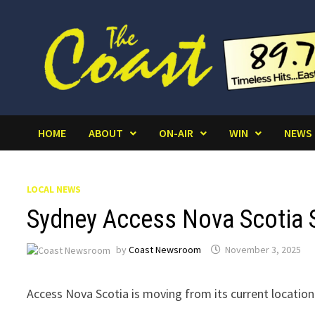
Skip
to
content
HOME
ABOUT
ON-AIR
WIN
NEWS
LOCAL NEWS
Sydney Access Nova Scotia 
by
Coast Newsroom
November 3, 2025
Access Nova Scotia is moving from its current location