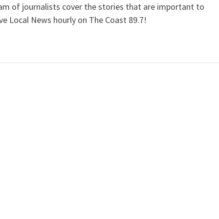
 of journalists cover the stories that are important to
ive Local News hourly on The Coast 89.7!