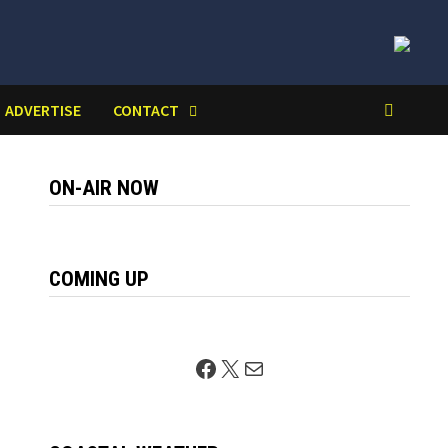
ADVERTISE
CONTACT
ON-AIR NOW
COMING UP
Facebook
X
Mail