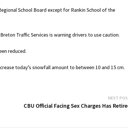
a Regional School Board except for Rankin School of the
ton Traffic Services is warning drivers to use caution.
been reduced.
increase today’s snowfall amount to between 10 and 15 cm.
NEXT PO
CBU Official Facing Sex Charges Has Retir