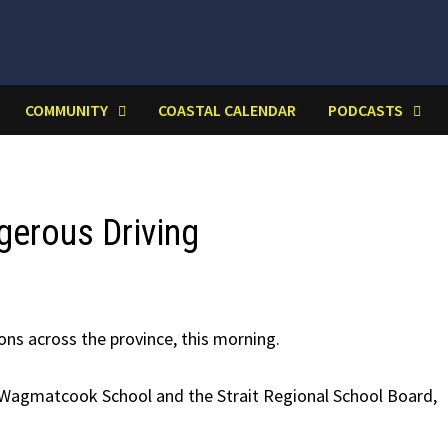
COMMUNITY
COASTAL CALENDAR
PODCASTS
gerous Driving
ions across the province, this morning.
t Wagmatcook School and the Strait Regional School Board,