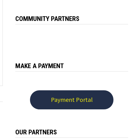
COMMUNITY PARTNERS
MAKE A PAYMENT
Payment Portal
OUR PARTNERS