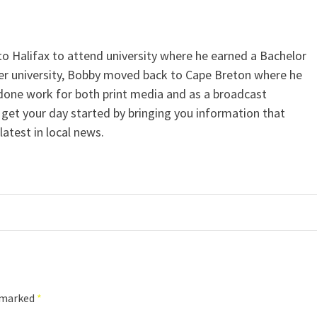
Halifax to attend university where he earned a Bachelor
ter university, Bobby moved back to Cape Breton where he
 done work for both print media and as a broadcast
l get your day started by bringing you information that
atest in local news.
e marked
*