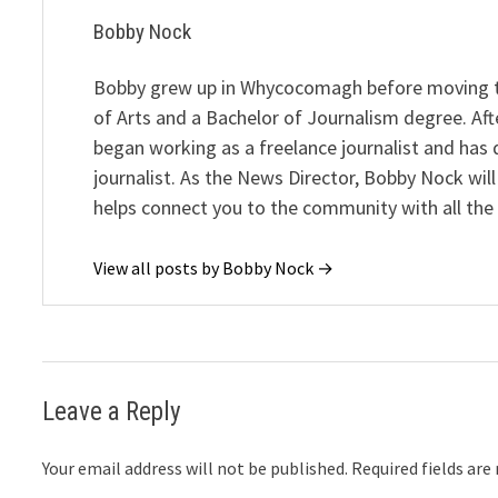
Bobby Nock
Bobby grew up in Whycocomagh before moving to 
of Arts and a Bachelor of Journalism degree. Af
began working as a freelance journalist and has
journalist. As the News Director, Bobby Nock wil
helps connect you to the community with all the l
View all posts by Bobby Nock →
Leave a Reply
Your email address will not be published.
Required fields ar