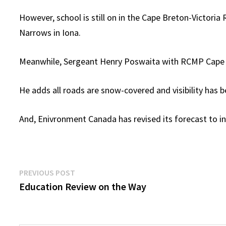
However, school is still on in the Cape Breton-Victori
Narrows in Iona.
Meanwhile, Sergeant Henry Poswaita with RCMP Cape Bre
He adds all roads are snow-covered and visibility has 
And, Enivronment Canada has revised its forecast to 
Post
Previous
PREVIOUS POST
post:
Education Review on the Way
navigation