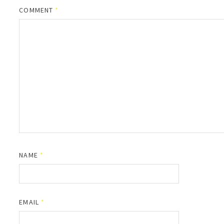
COMMENT
*
NAME
*
EMAIL
*