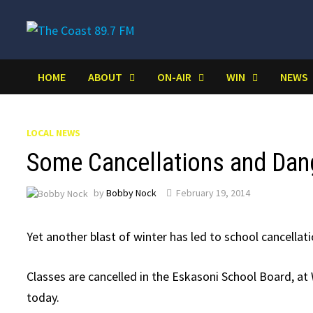
Skip
to
content
HOME
ABOUT
ON-AIR
WIN
NEWS
LOCAL NEWS
Some Cancellations and Dan
by
Bobby Nock
February 19, 2014
Yet another blast of winter has led to school cancellat
Classes are cancelled in the Eskasoni School Board, a
today.