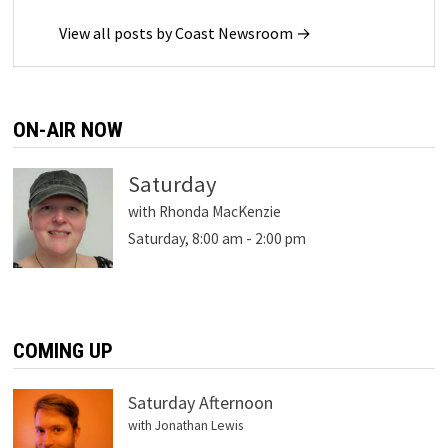
View all posts by Coast Newsroom →
ON-AIR NOW
Saturday
with Rhonda MacKenzie
Saturday, 8:00 am
-
2:00 pm
COMING UP
Saturday Afternoon
with Jonathan Lewis