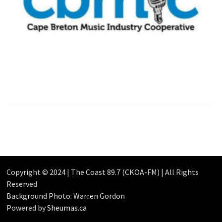
Copyright © 2024 | The Coast 89.7 (CKOA-FM) | All Rights
Reserved
Background Photo: Warren Gordon
Powered by
Sheumas.ca