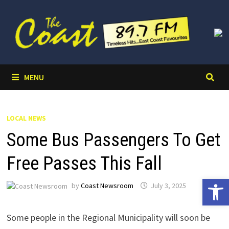
Skip
to
content
MENU
LOCAL NEWS
Some Bus Passengers To Get
Free Passes This Fall
Open 
by
Coast Newsroom
July 3, 2025
Some people in the Regional Municipality will soon be