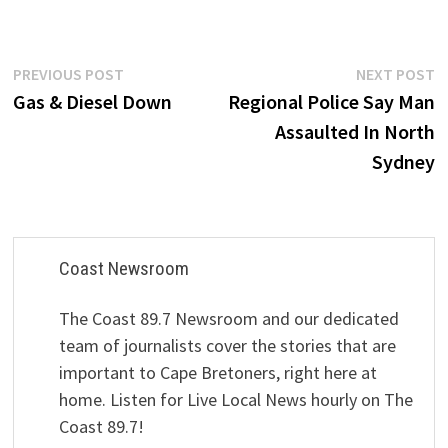
Post
Previous
N
PREVIOUS POST
NEXT POST
post:
p
Gas & Diesel Down
Regional Police Say Man
navigation
Assaulted In North
Sydney
Coast Newsroom
The Coast 89.7 Newsroom and our dedicated
team of journalists cover the stories that are
important to Cape Bretoners, right here at
home. Listen for Live Local News hourly on The
Coast 89.7!