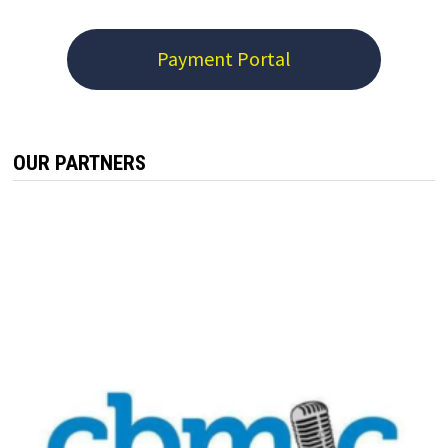
Payment Portal
OUR PARTNERS