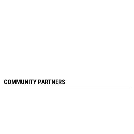
COMMUNITY PARTNERS