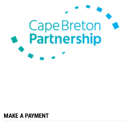
MAKE A PAYMENT