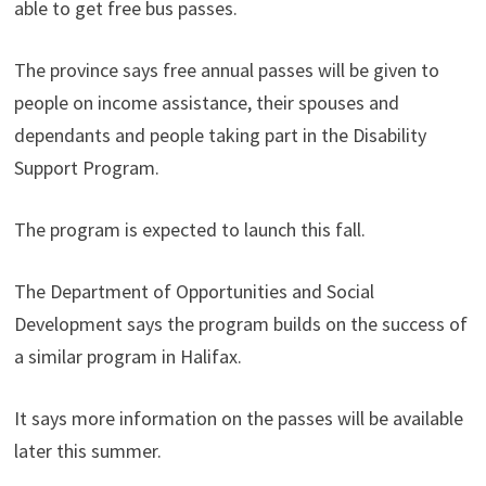
able to get free bus passes.
The province says free annual passes will be given to
people on income assistance, their spouses and
dependants and people taking part in the Disability
Support Program.
The program is expected to launch this fall.
The Department of Opportunities and Social
Development says the program builds on the success of
a similar program in Halifax.
It says more information on the passes will be available
later this summer.