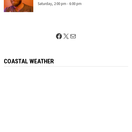
Saturday, 2:00 pm
-
6:00 pm
Facebook
X
Mail
COASTAL WEATHER