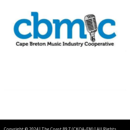
Copyright © 2024 | The Coast 89.7 (CKOA-FM) | All Rights