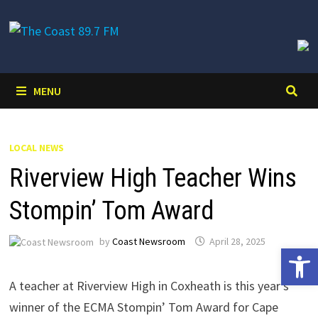
Skip
to
content
MENU
LOCAL NEWS
Riverview High Teacher Wins
Stompin’ Tom Award
by
Coast Newsroom
April 28, 2025
Open 
A teacher at Riverview High in Coxheath is this year’s
winner of the ECMA Stompin’ Tom Award for Cape