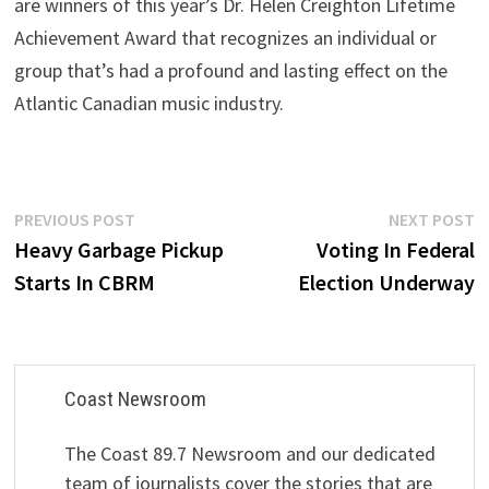
are winners of this year’s Dr. Helen Creighton Lifetime
Achievement Award that recognizes an individual or
group that’s had a profound and lasting effect on the
Atlantic Canadian music industry.
Post
Previous
N
PREVIOUS POST
NEXT POST
post:
p
Heavy Garbage Pickup
Voting In Federal
navigation
Starts In CBRM
Election Underway
Coast Newsroom
The Coast 89.7 Newsroom and our dedicated
team of journalists cover the stories that are