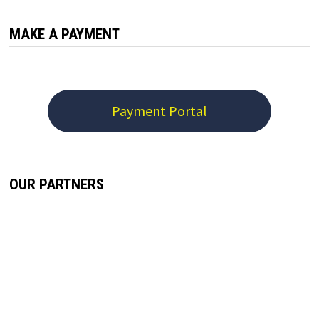
MAKE A PAYMENT
Payment Portal
OUR PARTNERS