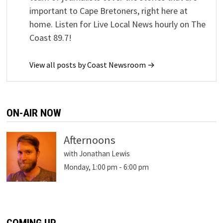
important to Cape Bretoners, right here at
home. Listen for Live Local News hourly on The
Coast 89.7!
View all posts by Coast Newsroom →
ON-AIR NOW
Afternoons
with Jonathan Lewis
Monday, 1:00 pm
-
6:00 pm