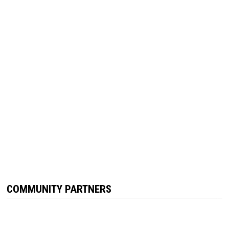
COMMUNITY PARTNERS