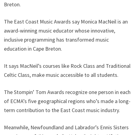
Breton.
The East Coast Music Awards say Monica MacNeil is an
award-winning music educator whose innovative,
inclusive programming has transformed music
education in Cape Breton.
It says MacNeil’s courses like Rock Class and Traditional
Celtic Class, make music accessible to all students.
The Stompin’ Tom Awards recognize one person in each
of ECMA’s five geographical regions who’s made a long-
term contribution to the East Coast music industry.
Meanwhile, Newfoundland and Labrador’s Ennis Sisters