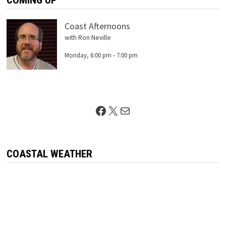
COMING UP
Coast Afternoons
with Ron Neville
Monday, 6:00 pm
-
7:00 pm
Facebook
X
Mail
COASTAL WEATHER