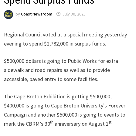
by
Coast Newsroom
July 30, 2025
Regional Council voted at a special meeting yesterday
evening to spend $2,782,000 in surplus funds.
$500,000 dollars is going to Public Works for extra
sidewalk and road repairs as well as to provide
accessible, paved entry to some facilities.
The Cape Breton Exhibition is getting $500,000,
$400,000 is going to Cape Breton University’s Forever
Campaign and another $500,000 is going to events to
th
st
mark the CBRM’s 30
anniversary on August 1
.