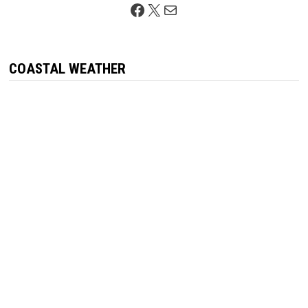
Facebook
X
Mail
COASTAL WEATHER