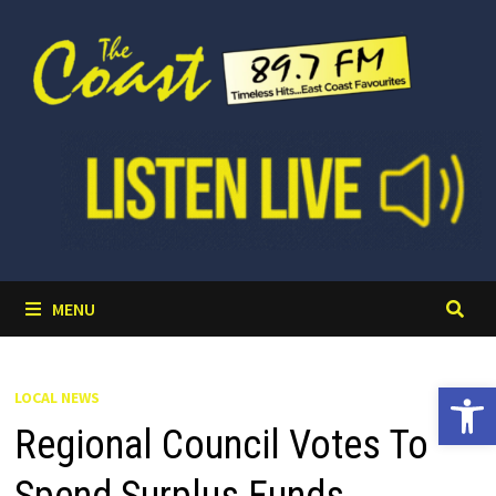
Skip
to
content
MENU
Open 
LOCAL NEWS
Regional Council Votes To
Spend Surplus Funds