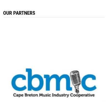
OUR PARTNERS