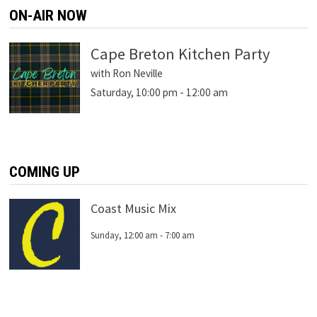
ON-AIR NOW
Cape Breton Kitchen Party
with Ron Neville
Saturday, 10:00 pm
-
12:00 am
COMING UP
Coast Music Mix
Sunday, 12:00 am
-
7:00 am