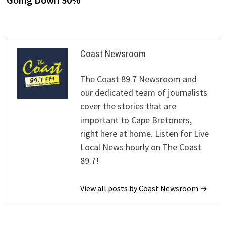
Coast Newsroom
The Coast 89.7 Newsroom and
our dedicated team of journalists
cover the stories that are
important to Cape Bretoners,
right here at home. Listen for Live
Local News hourly on The Coast
89.7!
View all posts by Coast Newsroom →