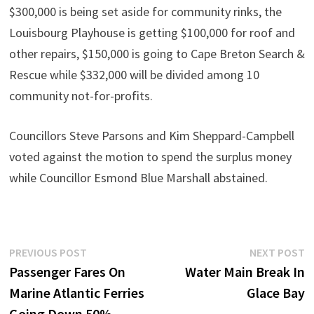
$300,000 is being set aside for community rinks, the
Louisbourg Playhouse is getting $100,000 for roof and
other repairs, $150,000 is going to Cape Breton Search &
Rescue while $332,000 will be divided among 10
community not-for-profits.
Councillors Steve Parsons and Kim Sheppard-Campbell
voted against the motion to spend the surplus money
while Councillor Esmond Blue Marshall abstained.
Post
Previous
N
PREVIOUS POST
NEXT POST
post:
p
Passenger Fares On
Water Main Break In
navigation
Marine Atlantic Ferries
Glace Bay
Going Down 50%