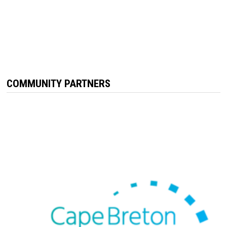
COMMUNITY PARTNERS