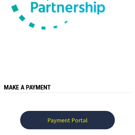
MAKE A PAYMENT
Payment Portal