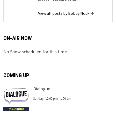
View all posts by Bobby Nock →
ON-AIR NOW
No Show scheduled for this time.
COMING UP
Dialogue
Sunday, 12:00 pm
-
1:00 pm