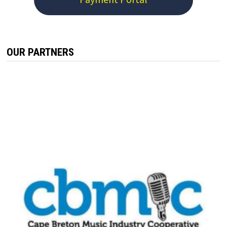
OUR PARTNERS