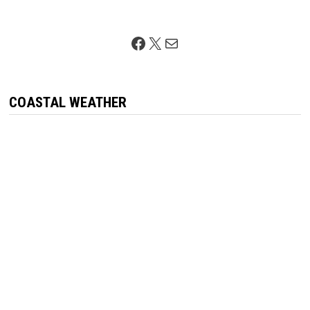
Facebook
X
Mail
COASTAL WEATHER