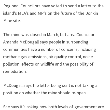
Regional Councillors have voted to send a letter to the
island’s MLA’s and MP’s on the future of the Donkin
Mine site.
The mine was closed in March, but area Councillor
Amanda McDougall says people in surrounding
communities have a number of concerns, including
methane gas emissions, air quality control, noise
pollution, effects on wildlife and the possibility of
remediation.
McDougall says the letter being sent is not taking a
position on whether the mine should re-open.
She says it’s asking how both levels of government are