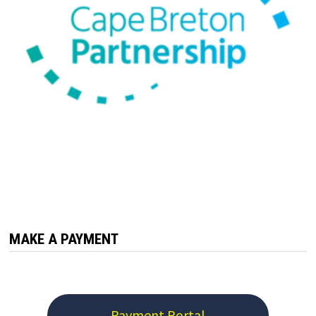
MAKE A PAYMENT
Payment Portal