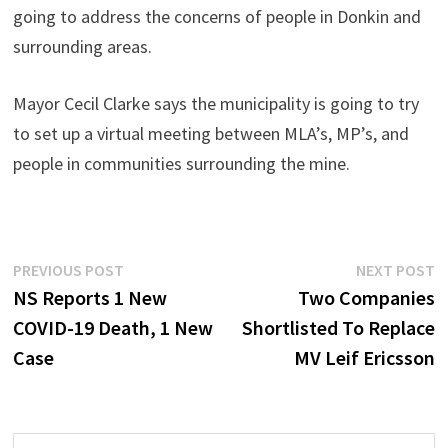
going to address the concerns of people in Donkin and
surrounding areas.
Mayor Cecil Clarke says the municipality is going to try
to set up a virtual meeting between MLA’s, MP’s, and
people in communities surrounding the mine.
Post
Previous
N
PREVIOUS POST
NEXT POST
post:
p
NS Reports 1 New
Two Companies
navigation
COVID-19 Death, 1 New
Shortlisted To Replace
Case
MV Leif Ericsson