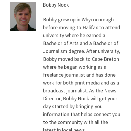
Bobby Nock
Bobby grew up in Whycocomagh
before moving to Halifax to attend
university where he earned a
Bachelor of Arts and a Bachelor of
Journalism degree. After university,
Bobby moved back to Cape Breton
where he began working as a
freelance journalist and has done
work for both print media and as a
broadcast journalist. As the News
Director, Bobby Nock will get your
day started by bringing you
information that helps connect you
to the community with all the
latest in local news.