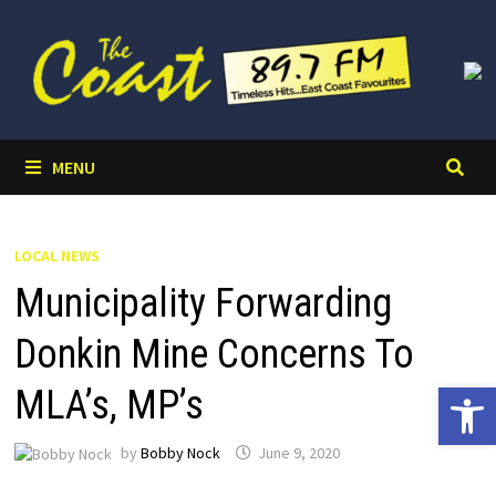
Skip
to
content
MENU
LOCAL NEWS
Municipality Forwarding
Donkin Mine Concerns To
Open 
MLA’s, MP’s
by
Bobby Nock
June 9, 2020