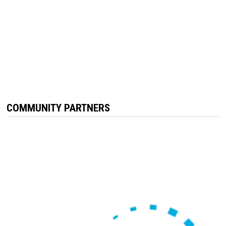
COMMUNITY PARTNERS