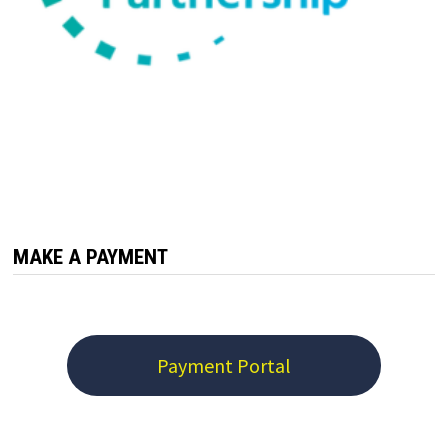
MAKE A PAYMENT
Payment Portal