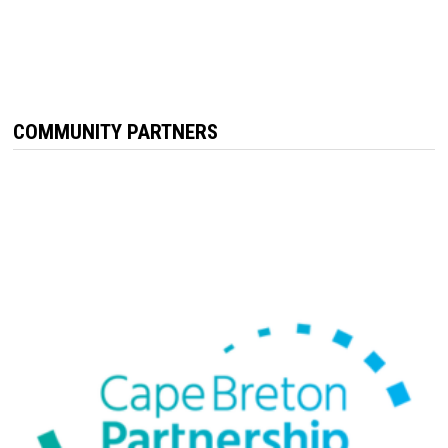
COMMUNITY PARTNERS