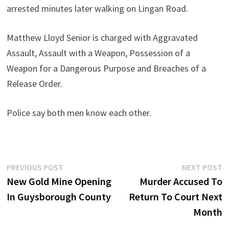
arrested minutes later walking on Lingan Road.
Matthew Lloyd Senior is charged with Aggravated
Assault, Assault with a Weapon, Possession of a
Weapon for a Dangerous Purpose and Breaches of a
Release Order.
Police say both men know each other.
Post
Previous
N
PREVIOUS POST
NEXT POST
post:
p
New Gold Mine Opening
Murder Accused To
navigation
In Guysborough County
Return To Court Next
Month