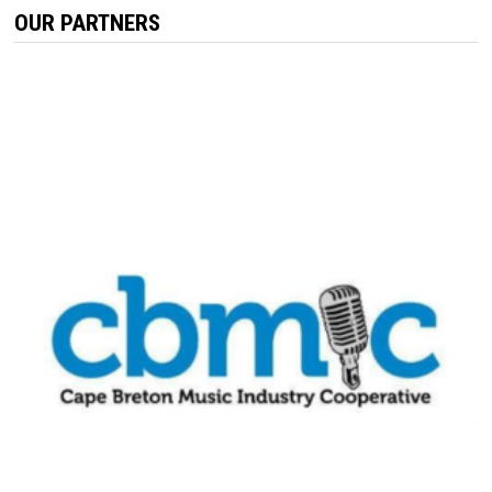
OUR PARTNERS