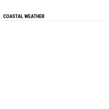
COASTAL WEATHER