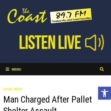
Skip
to
content
MENU
Open 
LOCAL NEWS
Man Charged After Pallet
Shelter Assault