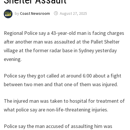
by
Coast Newsroom
August 27, 2025
Regional Police say a 43-year-old man is facing charges
after another man was assaulted at the Pallet Shelter
village at the former radar base in Sydney yesterday
evening.
Police say they got called at around 6:00 about a fight
between two men and that one of them was injured.
The injured man was taken to hospital for treatment of
what police say are non-life-threatening injuries.
Police say the man accused of assaulting him was