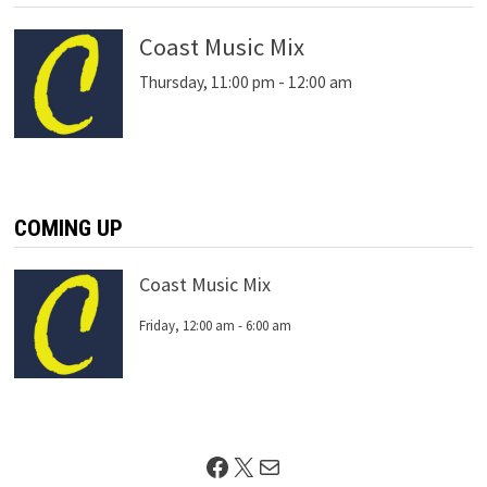
Coast Music Mix
Thursday, 11:00 pm
-
12:00 am
COMING UP
Coast Music Mix
Friday, 12:00 am
-
6:00 am
Facebook
X
Mail