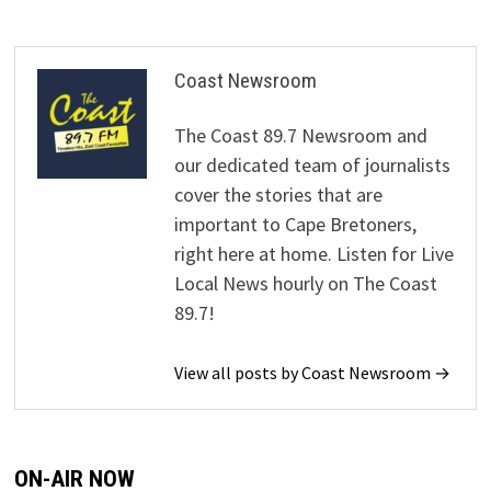
Coast Newsroom
The Coast 89.7 Newsroom and
our dedicated team of journalists
cover the stories that are
important to Cape Bretoners,
right here at home. Listen for Live
Local News hourly on The Coast
89.7!
View all posts by Coast Newsroom →
ON-AIR NOW