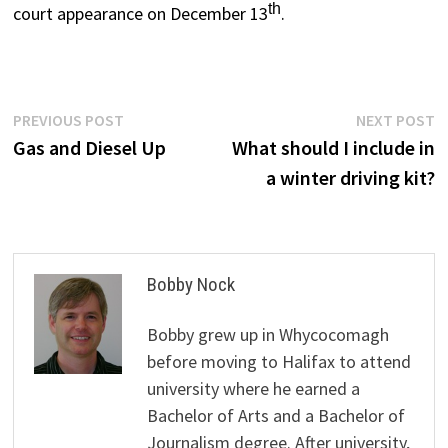
th
court appearance on December 13
.
Post
Previous
N
PREVIOUS POST
NEXT POST
post:
p
Gas and Diesel Up
What should I include in
navigation
a winter driving kit?
Bobby Nock
Bobby grew up in Whycocomagh
before moving to Halifax to attend
university where he earned a
Bachelor of Arts and a Bachelor of
Journalism degree. After university,