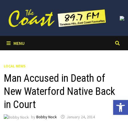
Skip
to
content
MENU
LOCAL NEWS
Man Accused in Death of
New Waterford Native Back
Open 
in Court
by
Bobby Nock
January 24, 2014