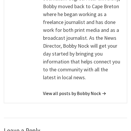
Bobby moved back to Cape Breton
where he began working as a
freelance journalist and has done
work for both print media and as a
broadcast journalist. As the News
Director, Bobby Nock will get your
day started by bringing you
information that helps connect you
to the community with all the
latest in local news.
View all posts by Bobby Nock →