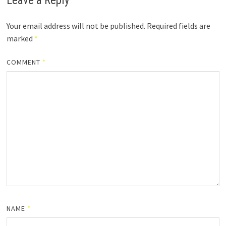
Leave a Reply
Your email address will not be published.
Required fields are
marked
*
COMMENT
*
NAME
*