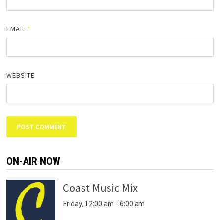
EMAIL
*
WEBSITE
ON-AIR NOW
Coast Music Mix
Friday, 12:00 am
-
6:00 am