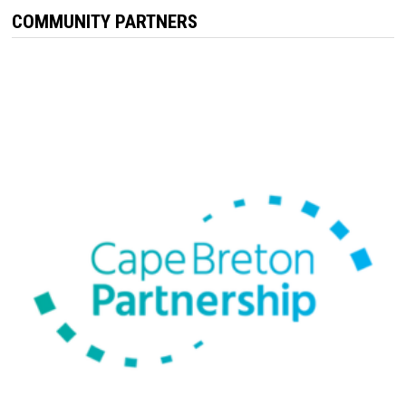
COMMUNITY PARTNERS