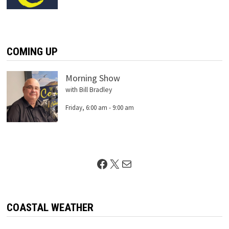
COMING UP
Morning Show
with Bill Bradley
Friday, 6:00 am
-
9:00 am
Facebook
X
Mail
COASTAL WEATHER