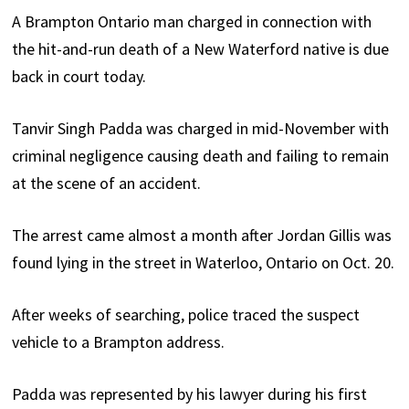
A Brampton Ontario man charged in connection with
the hit-and-run death of a New Waterford native is due
back in court today.
Tanvir Singh Padda was charged in mid-November with
criminal negligence causing death and failing to remain
at the scene of an accident.
The arrest came almost a month after Jordan Gillis was
found lying in the street in Waterloo, Ontario on Oct. 20.
After weeks of searching, police traced the suspect
vehicle to a Brampton address.
Padda was represented by his lawyer during his first