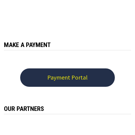
MAKE A PAYMENT
Payment Portal
OUR PARTNERS