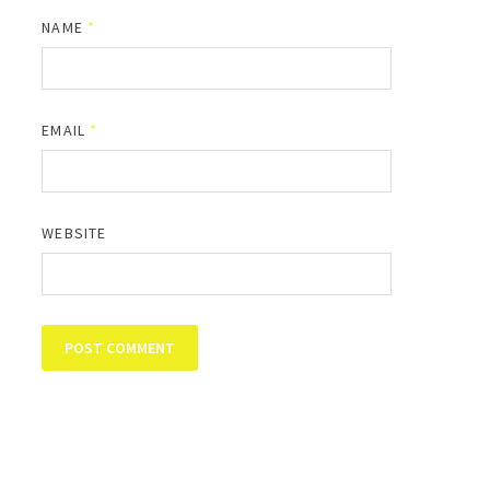
NAME
*
EMAIL
*
WEBSITE