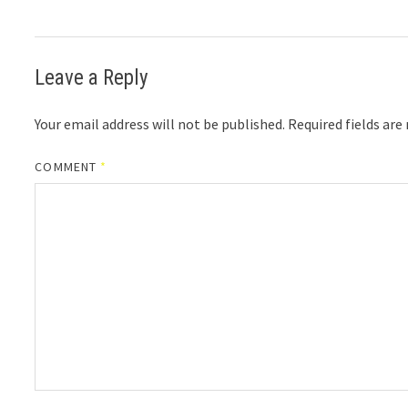
Leave a Reply
Your email address will not be published.
Required fields ar
COMMENT
*