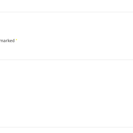
e marked
*