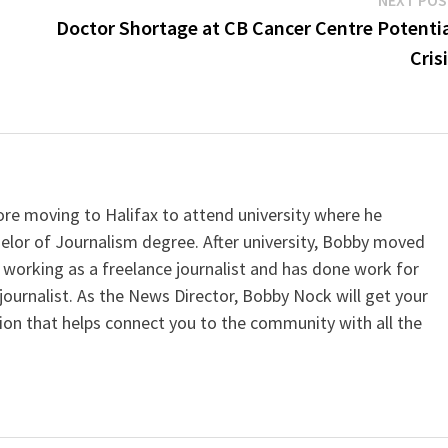
Doctor Shortage at CB Cancer Centre Potenti
Cris
e moving to Halifax to attend university where he
elor of Journalism degree. After university, Bobby moved
working as a freelance journalist and has done work for
journalist. As the News Director, Bobby Nock will get your
ion that helps connect you to the community with all the