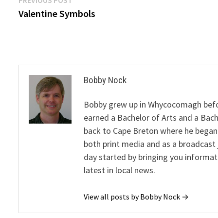
Post
post:
Valentine Symbols
navigation
Bobby Nock
Bobby grew up in Whycocomagh befor
earned a Bachelor of Arts and a Bach
back to Cape Breton where he began 
both print media and as a broadcast 
day started by bringing you informat
latest in local news.
View all posts by Bobby Nock →