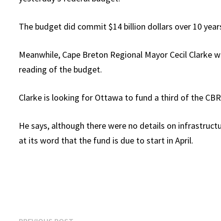
The budget did commit $14 billion dollars over 10 yea
Meanwhile, Cape Breton Regional Mayor Cecil Clarke w
reading of the budget.
Clarke is looking for Ottawa to fund a third of the CBRM
He says, although there were no details on infrastruct
at its word that the fund is due to start in April.
Previous
PREVIOUS POST