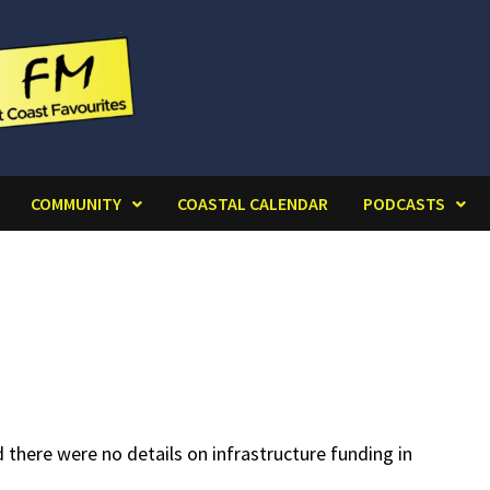
COMMUNITY
COASTAL CALENDAR
PODCASTS
there were no details on infrastructure funding in