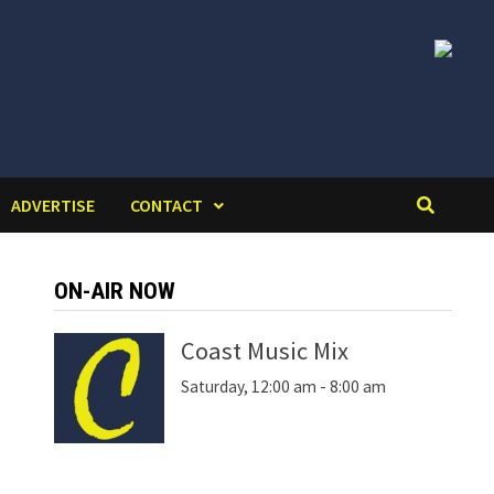
ADVERTISE
CONTACT
ON-AIR NOW
Coast Music Mix
Saturday, 12:00 am
-
8:00 am