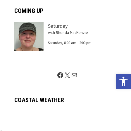
COMING UP
Saturday
with Rhonda MacKenzie
Saturday, 8:00 am
-
2:00 pm
Facebook
X
Mail
Open 
t
COASTAL WEATHER
Next
ST