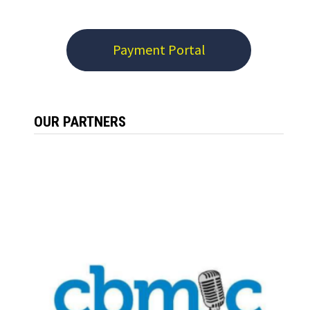
Payment Portal
OUR PARTNERS