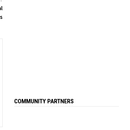
post:
al
is
COMMUNITY PARTNERS