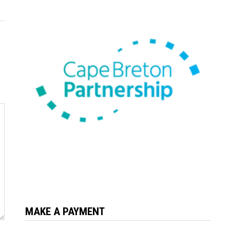
MAKE A PAYMENT