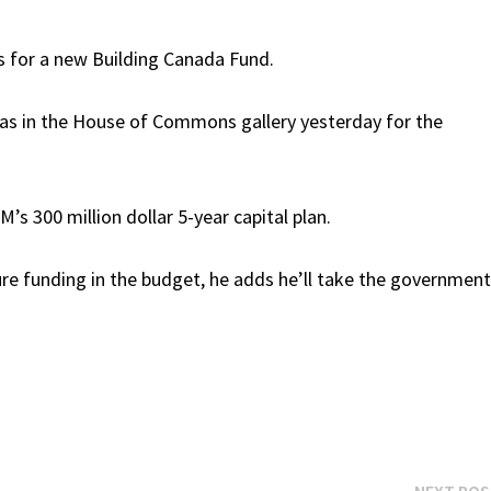
rs for a new Building Canada Fund.
as in the House of Commons gallery yesterday for the
’s 300 million dollar 5-year capital plan.
ure funding in the budget, he adds he’ll take the governmen
NEXT PO