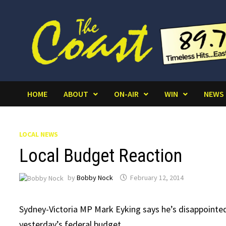
Skip
to
content
HOME
ABOUT
ON-AIR
WIN
NEWS
LOCAL NEWS
Local Budget Reaction
by
Bobby Nock
February 12, 2014
Sydney-Victoria MP Mark Eyking says he’s disappointed 
yesterday’s federal budget.