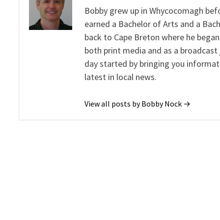
Bobby grew up in Whycocomagh befor
earned a Bachelor of Arts and a Bach
back to Cape Breton where he began 
both print media and as a broadcast 
day started by bringing you informat
latest in local news.
View all posts by Bobby Nock →