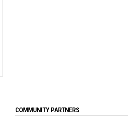
COMMUNITY PARTNERS