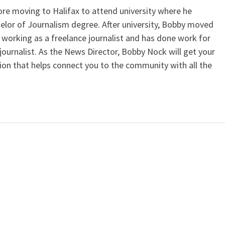
e moving to Halifax to attend university where he
elor of Journalism degree. After university, Bobby moved
working as a freelance journalist and has done work for
journalist. As the News Director, Bobby Nock will get your
ion that helps connect you to the community with all the