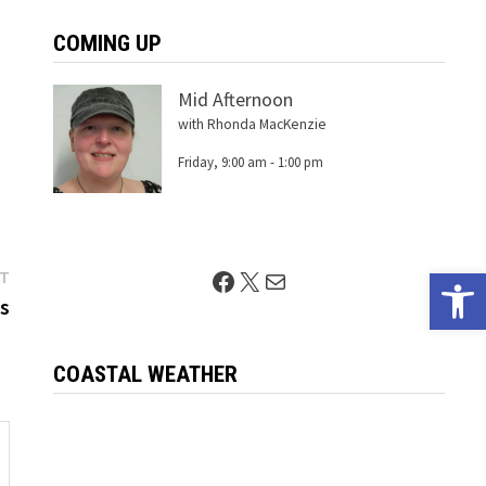
COMING UP
Mid Afternoon
with Rhonda MacKenzie
Friday, 9:00 am
-
1:00 pm
Open 
Next
Facebook
X
Mail
ST
post:
gs
COASTAL WEATHER