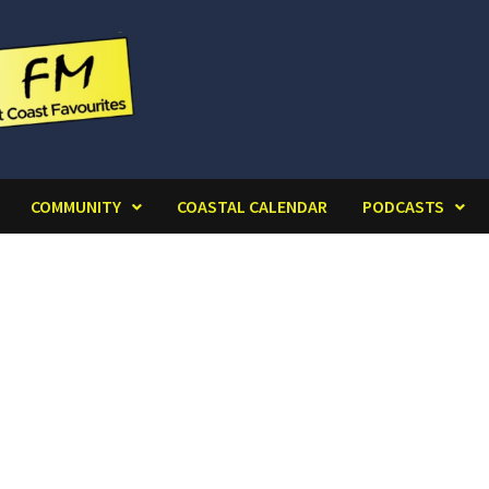
COMMUNITY
COASTAL CALENDAR
PODCASTS