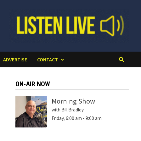
ADVERTISE
CONTACT
ON-AIR NOW
Morning Show
with Bill Bradley
Friday, 6:00 am
-
9:00 am