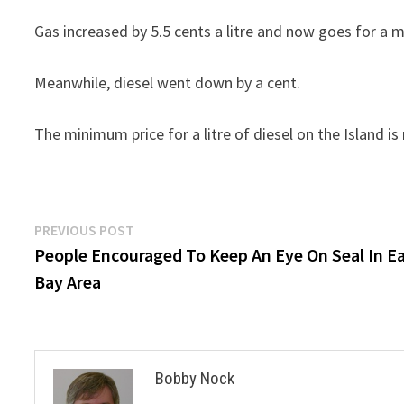
Gas increased by 5.5 cents a litre and now goes for a 
Meanwhile, diesel went down by a cent.
The minimum price for a litre of diesel on the Island is
Post
Previous
PREVIOUS POST
post:
People Encouraged To Keep An Eye On Seal In E
navigation
Bay Area
Bobby Nock