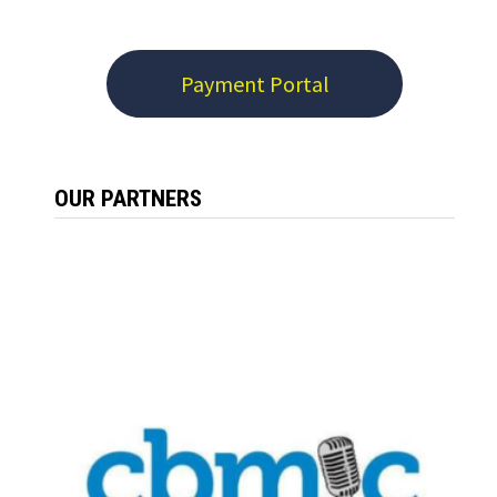
Payment Portal
OUR PARTNERS