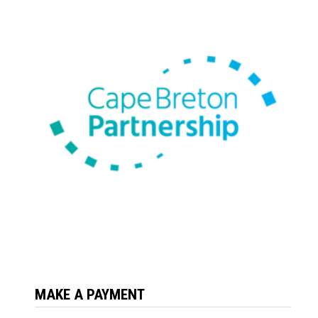
MAKE A PAYMENT