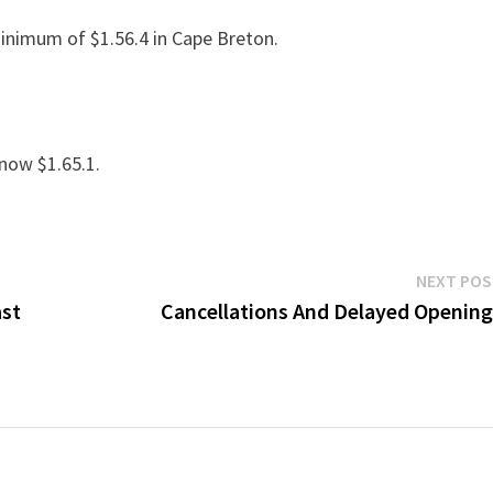
minimum of $1.56.4 in Cape Breton.
 now $1.65.1.
NEXT PO
ast
Cancellations And Delayed Openin