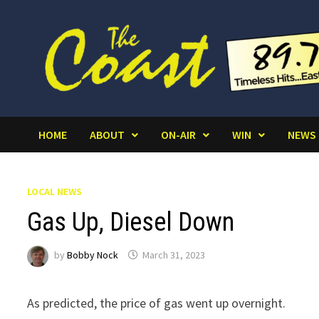
Skip
to
content
HOME
ABOUT
ON-AIR
WIN
NEWS
LOCAL NEWS
Gas Up, Diesel Down
by
Bobby Nock
March 31, 2023
As predicted, the price of gas went up overnight.