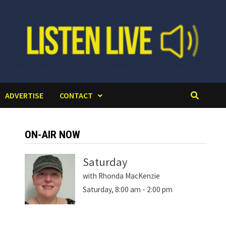
ADVERTISE
CONTACT
ON-AIR NOW
Saturday
with Rhonda MacKenzie
Saturday, 8:00 am
-
2:00 pm