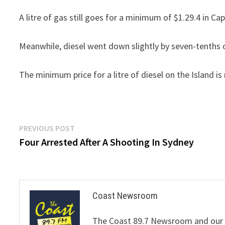
A litre of gas still goes for a minimum of $1.29.4 in Ca
Meanwhile, diesel went down slightly by seven-tenths o
The minimum price for a litre of diesel on the Island is
Post
Previous
PREVIOUS POST
post:
Four Arrested After A Shooting In Sydney
navigation
Coast Newsroom
The Coast 89.7 Newsroom and our de