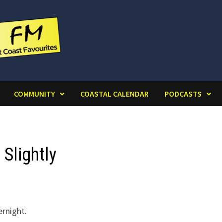
COMMUNITY
COASTAL CALENDAR
PODCASTS
Slightly
ernight.