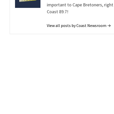
important to Cape Bretoners, right
Coast 89.7!
View all posts by Coast Newsroom →