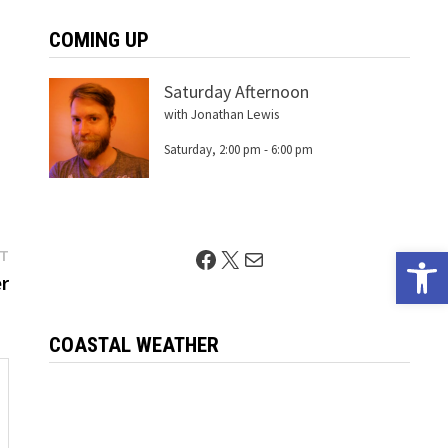
COMING UP
Saturday Afternoon
with Jonathan Lewis
Saturday, 2:00 pm
-
6:00 pm
Open 
Next
Facebook
X
Mail
ST
post:
r
COASTAL WEATHER