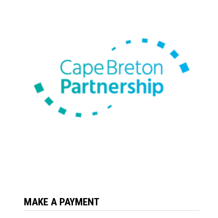
MAKE A PAYMENT