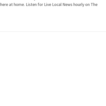
 here at home. Listen for Live Local News hourly on The