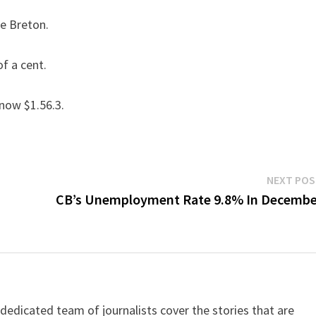
pe Breton.
f a cent.
 now $1.56.3.
NEXT PO
CB’s Unemployment Rate 9.8% In Decembe
dicated team of journalists cover the stories that are