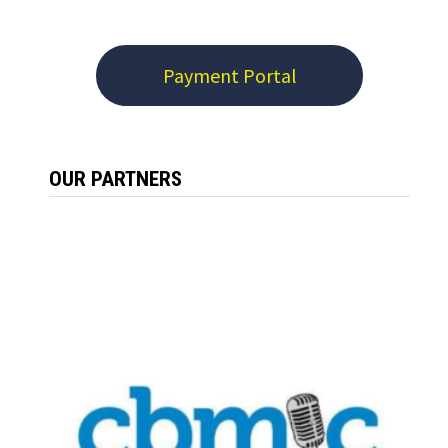
Payment Portal
OUR PARTNERS