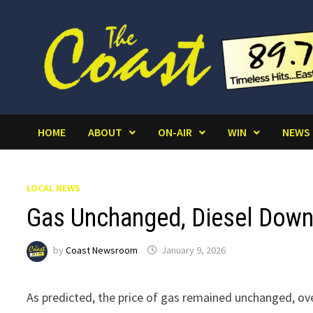
Skip
to
content
HOME
ABOUT
ON-AIR
WIN
NEWS
LOCAL NEWS
Gas Unchanged, Diesel Down 
by
Coast Newsroom
January 9, 2026
As predicted, the price of gas remained unchanged, ov