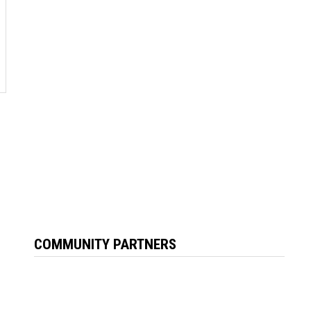
COMMUNITY PARTNERS