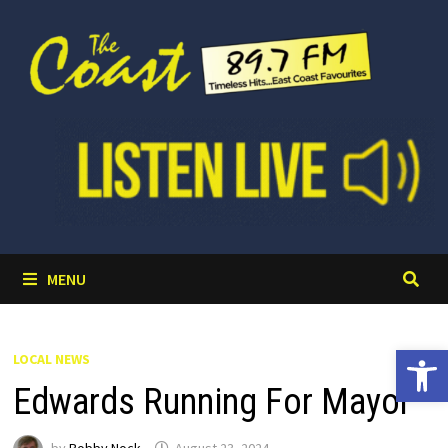
Skip
to
content
MENU
Open 
LOCAL NEWS
Edwards Running For Mayor