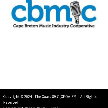
Copyright © 2024 | The Coast 89.7 (CKOA-FM) | All Rights
Reserved
Background Photo: Warren Gordon