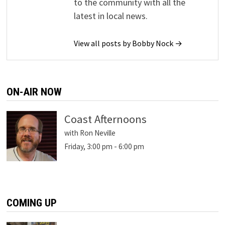
to the community with all the
latest in local news.
View all posts by Bobby Nock →
ON-AIR NOW
Coast Afternoons
with Ron Neville
Friday, 3:00 pm
-
6:00 pm
COMING UP