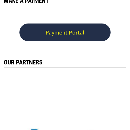
MAKE A PAYMENT
Payment Portal
OUR PARTNERS