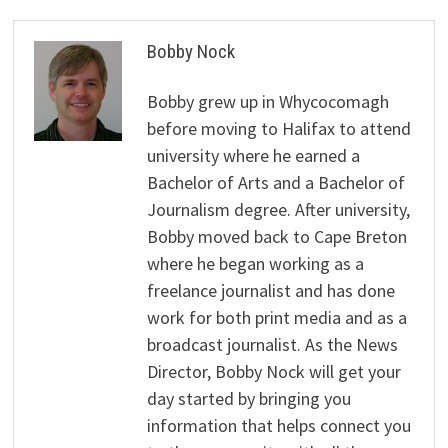
Bobby Nock
Bobby grew up in Whycocomagh
before moving to Halifax to attend
university where he earned a
Bachelor of Arts and a Bachelor of
Journalism degree. After university,
Bobby moved back to Cape Breton
where he began working as a
freelance journalist and has done
work for both print media and as a
broadcast journalist. As the News
Director, Bobby Nock will get your
day started by bringing you
information that helps connect you