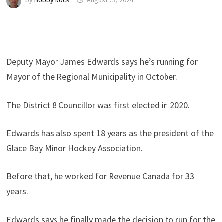
by
Bobby Nock
August 23, 2024
Deputy Mayor James Edwards says he’s running for
Mayor of the Regional Municipality in October.
The District 8 Councillor was first elected in 2020.
Edwards has also spent 18 years as the president of the
Glace Bay Minor Hockey Association.
Before that, he worked for Revenue Canada for 33
years.
Edwards says he finally made the decision to run for the