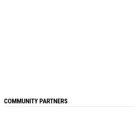
COMMUNITY PARTNERS