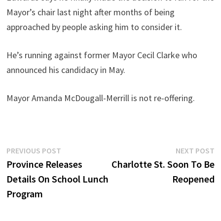
Mayor’s chair last night after months of being
approached by people asking him to consider it.
He’s running against former Mayor Cecil Clarke who
announced his candidacy in May.
Mayor Amanda McDougall-Merrill is not re-offering.
Post
Previous
N
PREVIOUS POST
NEXT POST
post:
p
Province Releases
Charlotte St. Soon To Be
navigation
Details On School Lunch
Reopened
Program