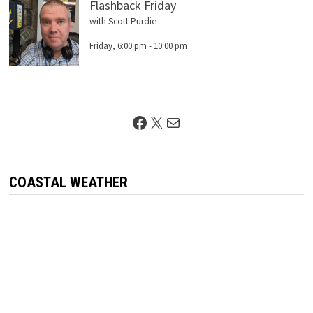
Flashback Friday
with Scott Purdie
Friday, 6:00 pm
-
10:00 pm
Facebook
X
Mail
COASTAL WEATHER