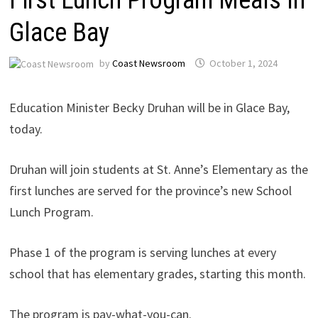
Glace Bay
by
Coast Newsroom
October 1, 2024
Education Minister Becky Druhan will be in Glace Bay,
today.
Druhan will join students at St. Anne’s Elementary as the
first lunches are served for the province’s new School
Lunch Program.
Phase 1 of the program is serving lunches at every
school that has elementary grades, starting this month.
The program is pay-what-you-can.