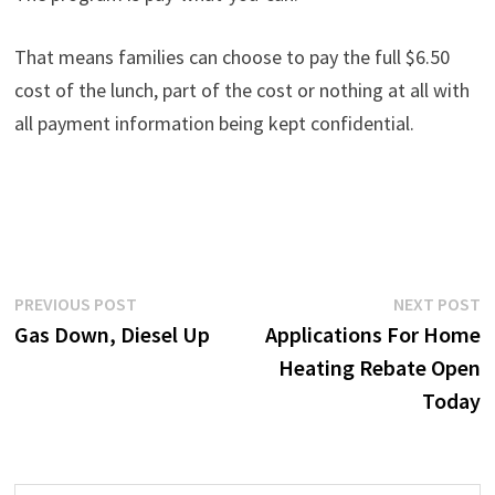
That means families can choose to pay the full $6.50
cost of the lunch, part of the cost or nothing at all with
all payment information being kept confidential.
Post
Previous
N
PREVIOUS POST
NEXT POST
post:
p
Gas Down, Diesel Up
Applications For Home
navigation
Heating Rebate Open
Today