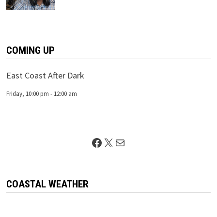
COMING UP
East Coast After Dark
Friday, 10:00 pm
-
12:00 am
Facebook
X
Mail
COASTAL WEATHER