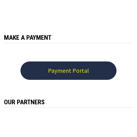
MAKE A PAYMENT
Payment Portal
OUR PARTNERS