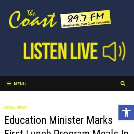
Skip
to
content
MENU
Open 
LOCAL NEWS
Education Minister Marks
First Lunch Program Meals In