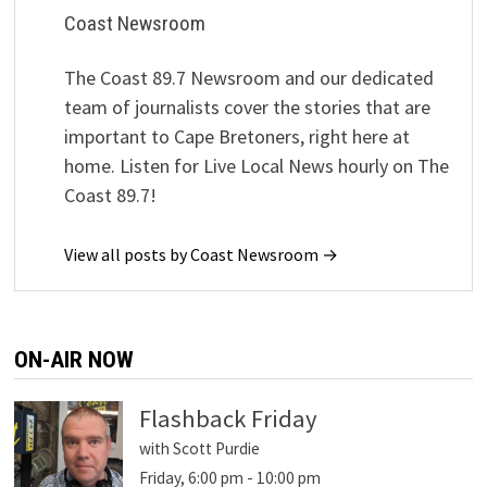
Coast Newsroom
The Coast 89.7 Newsroom and our dedicated
team of journalists cover the stories that are
important to Cape Bretoners, right here at
home. Listen for Live Local News hourly on The
Coast 89.7!
View all posts by Coast Newsroom →
ON-AIR NOW
Flashback Friday
with Scott Purdie
Friday, 6:00 pm
-
10:00 pm