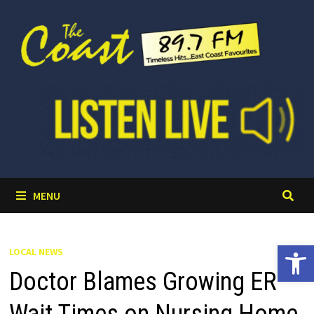
Skip
to
content
MENU
Open 
LOCAL NEWS
Doctor Blames Growing ER
Wait Times on Nursing Home