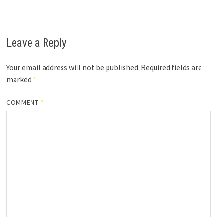
Leave a Reply
Your email address will not be published.
Required fields are
marked
*
COMMENT
*