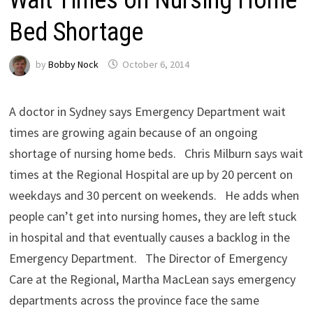
Bed Shortage
by
Bobby Nock
October 6, 2014
A doctor in Sydney says Emergency Department wait
times are growing again because of an ongoing
shortage of nursing home beds. Chris Milburn says wait
times at the Regional Hospital are up by 20 percent on
weekdays and 30 percent on weekends. He adds when
people can’t get into nursing homes, they are left stuck
in hospital and that eventually causes a backlog in the
Emergency Department. The Director of Emergency
Care at the Regional, Martha MacLean says emergency
departments across the province face the same