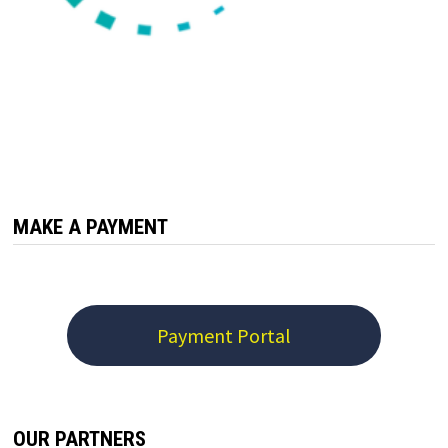
MAKE A PAYMENT
Payment Portal
OUR PARTNERS