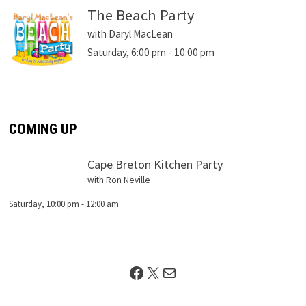
The Beach Party
with Daryl MacLean
Saturday, 6:00 pm
-
10:00 pm
COMING UP
Cape Breton Kitchen Party
with Ron Neville
Saturday, 10:00 pm
-
12:00 am
Facebook
X
Mail