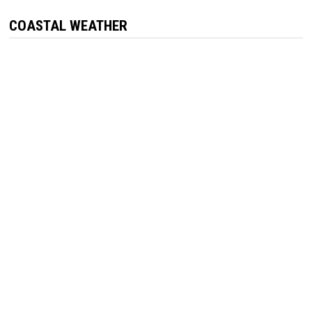
COASTAL WEATHER