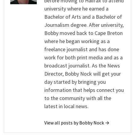
before moving to Halifax to attend
university where he earned a
Bachelor of Arts and a Bachelor of
Journalism degree. After university,
Bobby moved back to Cape Breton
where he began working as a
freelance journalist and has done
work for both print media and as a
broadcast journalist. As the News
Director, Bobby Nock will get your
day started by bringing you
information that helps connect you
to the community with all the
latest in local news.
View all posts by Bobby Nock →