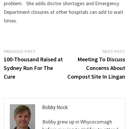
problem. She adds doctor shortages and Emergency
Department closures at other hospitals can add to wait
times.
Post
Previous
N
PREVIOUS POST
NEXT POST
post:
p
100-Thousand Raised at
Meeting To Discuss
navigation
Sydney Run For The
Concerns About
Cure
Compost Site In Lingan
Bobby Nock
Bobby grew up in Whycocomagh