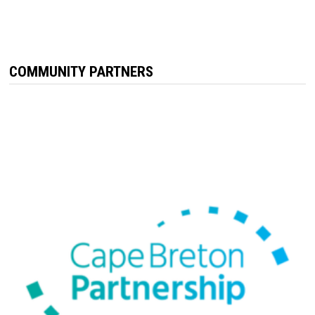
COMMUNITY PARTNERS