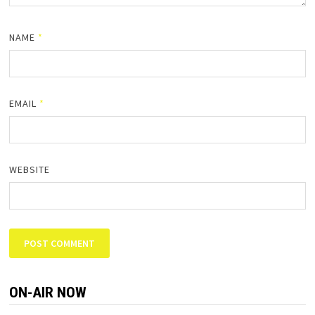
NAME
*
EMAIL
*
WEBSITE
ON-AIR NOW