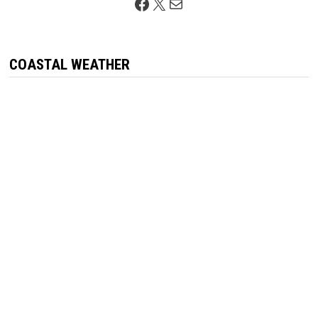
Facebook
X
Mail
COASTAL WEATHER