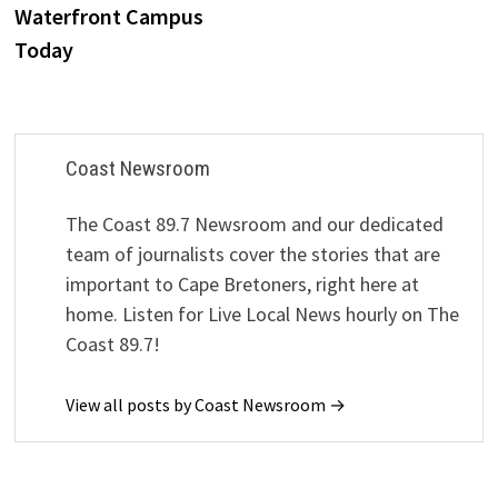
Waterfront Campus
Today
Coast Newsroom
The Coast 89.7 Newsroom and our dedicated
team of journalists cover the stories that are
important to Cape Bretoners, right here at
home. Listen for Live Local News hourly on The
Coast 89.7!
View all posts by Coast Newsroom →