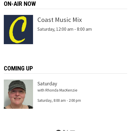
ON-AIR NOW
Coast Music Mix
Saturday, 12:00 am
-
8:00 am
COMING UP
Saturday
with Rhonda MacKenzie
Saturday, 8:00 am
-
2:00 pm