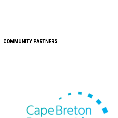
COMMUNITY PARTNERS