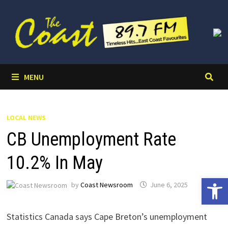
Skip
to
content
MENU
LOCAL NEWS
CB Unemployment Rate
10.2% In May
Open 
by
Coast Newsroom
June 6, 2025
Statistics Canada says Cape Breton’s unemployment