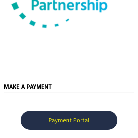
MAKE A PAYMENT
Payment Portal