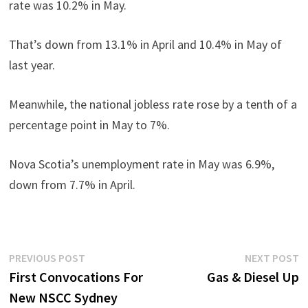
rate was 10.2% in May.
That’s down from 13.1% in April and 10.4% in May of
last year.
Meanwhile, the national jobless rate rose by a tenth of a
percentage point in May to 7%.
Nova Scotia’s unemployment rate in May was 6.9%,
down from 7.7% in April.
Post
Previous
N
PREVIOUS POST
NEXT POST
post:
p
First Convocations For
Gas & Diesel Up
navigation
New NSCC Sydney