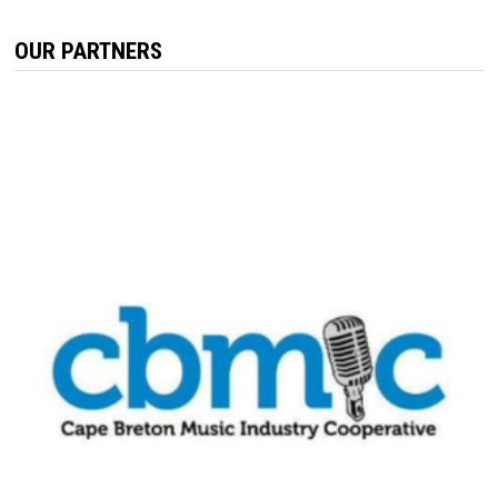
OUR PARTNERS