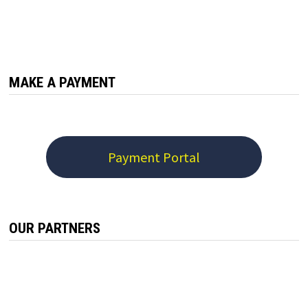
MAKE A PAYMENT
Payment Portal
OUR PARTNERS