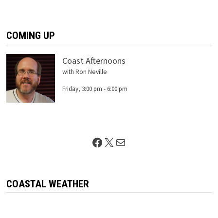
COMING UP
Coast Afternoons
with Ron Neville
Friday, 3:00 pm
-
6:00 pm
Facebook
X
Mail
COASTAL WEATHER