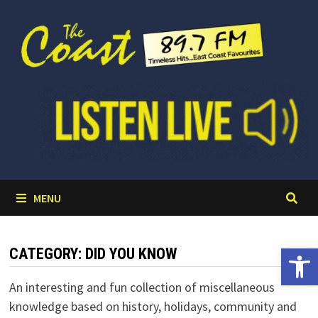
Skip
to
content
MENU
Open 
CATEGORY:
DID YOU KNOW
An interesting and fun collection of miscellaneous
knowledge based on history, holidays, community and