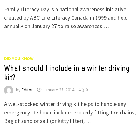
Family Literacy Day is a national awareness initiative
created by ABC Life Literacy Canada in 1999 and held
annually on January 27 to raise awareness …
DID YOU KNOW
What should I include in a winter driving
kit?
by
Editor
January 25, 2014
0
A well-stocked winter driving kit helps to handle any
emergency. It should include: Properly fitting tire chains,
Bag of sand or salt (or kitty litter), …