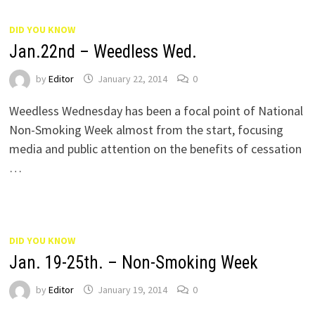
DID YOU KNOW
Jan.22nd – Weedless Wed.
by
Editor
January 22, 2014
0
Weedless Wednesday has been a focal point of National
Non-Smoking Week almost from the start, focusing
media and public attention on the benefits of cessation
…
DID YOU KNOW
Jan. 19-25th. – Non-Smoking Week
by
Editor
January 19, 2014
0