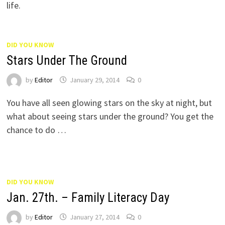
life.
DID YOU KNOW
Stars Under The Ground
by
Editor
January 29, 2014
0
You have all seen glowing stars on the sky at night, but
what about seeing stars under the ground? You get the
chance to do …
DID YOU KNOW
Jan. 27th. – Family Literacy Day
by
Editor
January 27, 2014
0