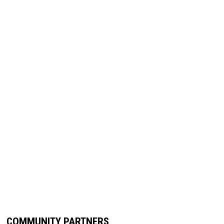
COMMUNITY PARTNERS