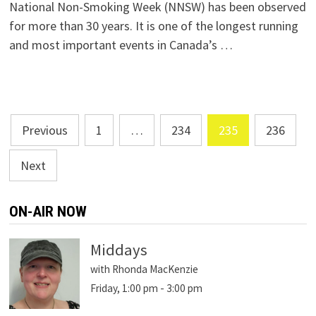
National Non-Smoking Week (NNSW) has been observed
for more than 30 years. It is one of the longest running
and most important events in Canada’s …
Posts
Previous
1
…
234
235
236
navigation
Next
ON-AIR NOW
Middays
with Rhonda MacKenzie
Friday, 1:00 pm
-
3:00 pm