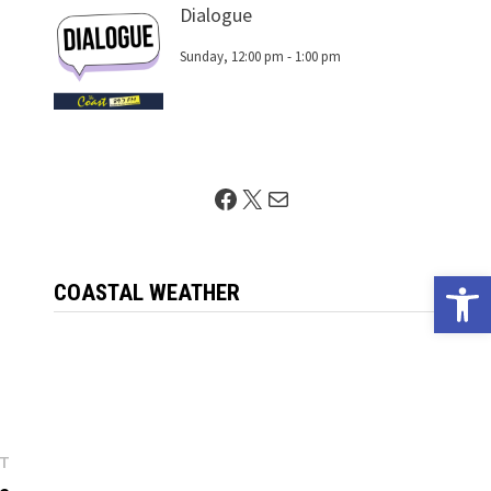
Dialogue
Sunday, 12:00 pm
-
1:00 pm
Facebook
X
Mail
Open 
COASTAL WEATHER
Next
ST
post: