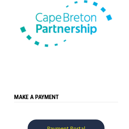
MAKE A PAYMENT
Payment Portal