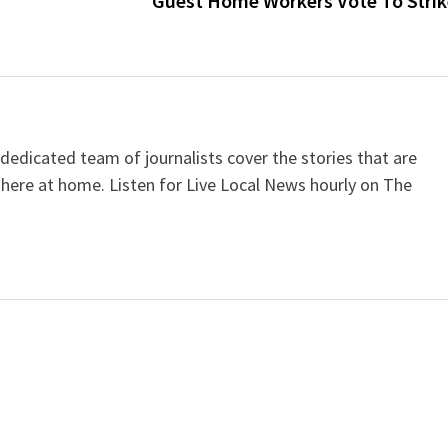
Guest Home Workers Vote To Stri
dicated team of journalists cover the stories that are
 here at home. Listen for Live Local News hourly on The