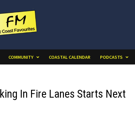
COMMUNITY
COASTAL CALENDAR
PODCASTS
king In Fire Lanes Starts Next