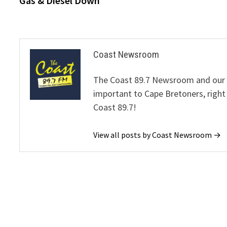
Gas & Diesel Down
navigation
Coast Newsroom
The Coast 89.7 Newsroom and our de
important to Cape Bretoners, right
Coast 89.7!
View all posts by Coast Newsroom →