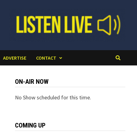
ADVERTISE
CONTACT
ON-AIR NOW
No Show scheduled for this time.
COMING UP