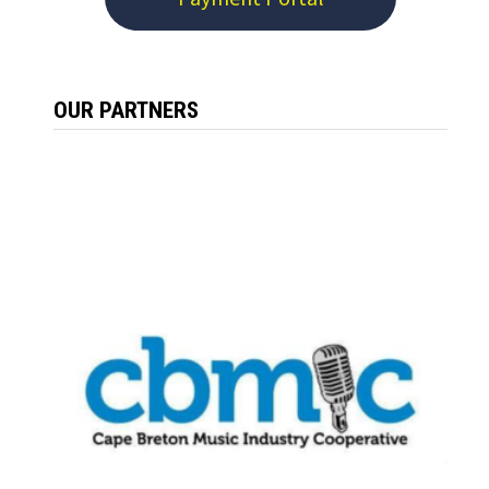
OUR PARTNERS