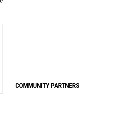
ke
COMMUNITY PARTNERS