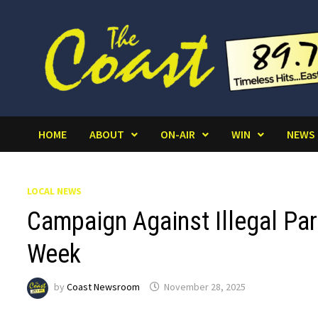
Skip
to
content
HOME
ABOUT
ON-AIR
WIN
NEWS
LOCAL NEWS
Campaign Against Illegal Par
Week
by
Coast Newsroom
November 28, 2025