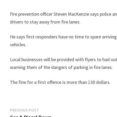
Fire prevention officer Steven MacKenzie says police a
drivers to stay away from fire lanes.
He says first responders have no time to spare arrivin
vehicles.
Local businesses will be provided with flyers to had o
warning them of the dangers of parking in fire lanes.
The fine for a first offence is more than 130 dollars.
Post
Previous
PREVIOUS POST
post: