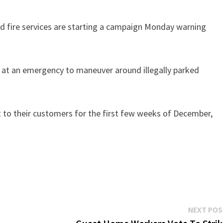
nd fire services are starting a campaign Monday warning
g at an emergency to maneuver around illegally parked
ut to their customers for the first few weeks of December,
NEXT PO