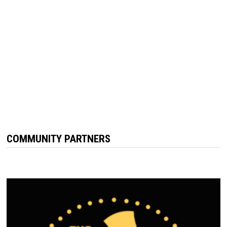
COMMUNITY PARTNERS