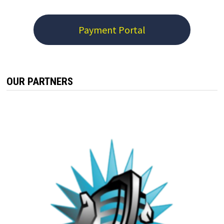
Payment Portal
OUR PARTNERS