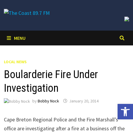
Skip
to
content
MENU
LOCAL NEWS
Boularderie Fire Under
Investigation
by
Bobby Nock
January 20, 2014
Open 
Cape Breton Regional Police and the Fire Marshall’s
office are investigating after a fire at a business off the