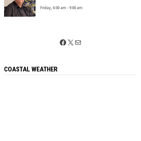
Friday, 6:00 am
-
9:00 am
Facebook
X
Mail
COASTAL WEATHER