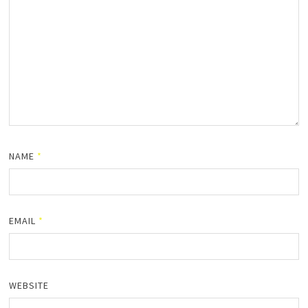
NAME
*
EMAIL
*
WEBSITE