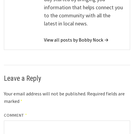
information that helps connect you
to the community with all the
latest in local news.
View all posts by Bobby Nock →
Leave a Reply
Your email address will not be published.
Required fields are
marked
*
COMMENT
*