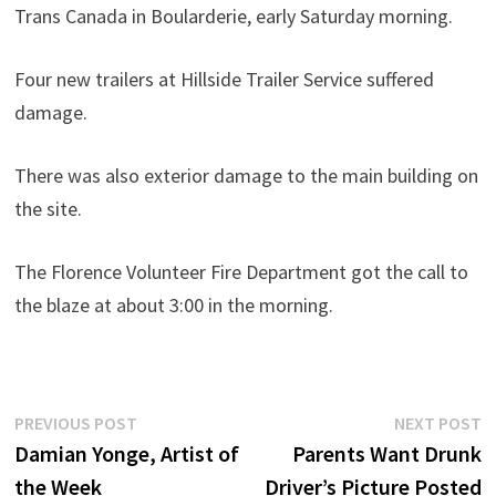
Trans Canada in Boularderie, early Saturday morning.
Four new trailers at Hillside Trailer Service suffered
damage.
There was also exterior damage to the main building on
the site.
The Florence Volunteer Fire Department got the call to
the blaze at about 3:00 in the morning.
Post
Previous
N
PREVIOUS POST
NEXT POST
post:
p
Damian Yonge, Artist of
Parents Want Drunk
navigation
the Week
Driver’s Picture Posted