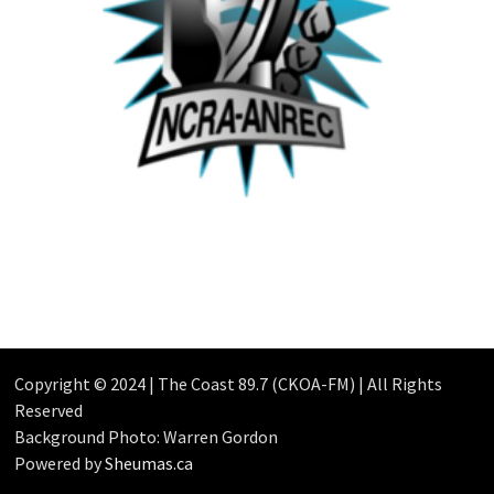
Copyright © 2024 | The Coast 89.7 (CKOA-FM) | All Rights
Reserved
Background Photo: Warren Gordon
Powered by
Sheumas.ca