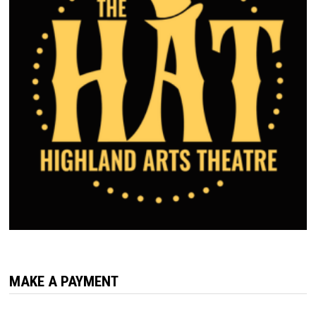
MAKE A PAYMENT