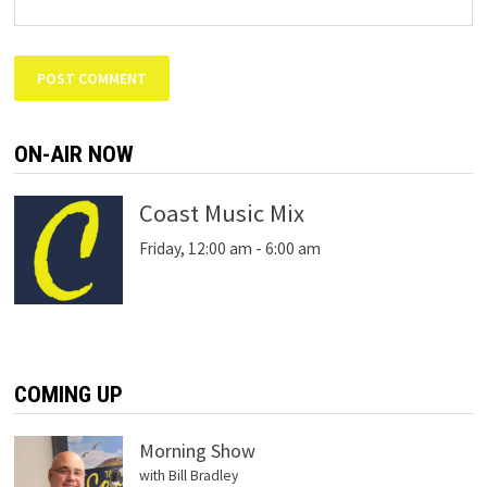
ON-AIR NOW
Coast Music Mix
Friday, 12:00 am
-
6:00 am
COMING UP
Morning Show
with Bill Bradley