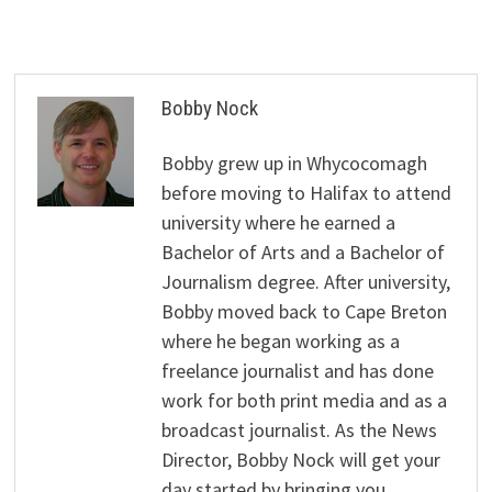
Bobby Nock
Bobby grew up in Whycocomagh
before moving to Halifax to attend
university where he earned a
Bachelor of Arts and a Bachelor of
Journalism degree. After university,
Bobby moved back to Cape Breton
where he began working as a
freelance journalist and has done
work for both print media and as a
broadcast journalist. As the News
Director, Bobby Nock will get your
day started by bringing you