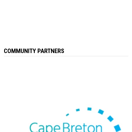
COMMUNITY PARTNERS