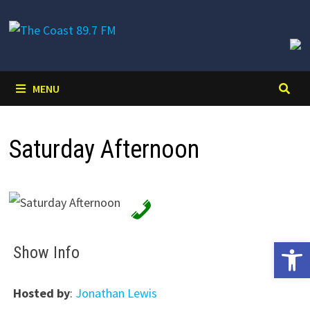
Skip
to
content
MENU
Saturday Afternoon
Open 
Show Info
Hosted by
:
Jonathan Lewis