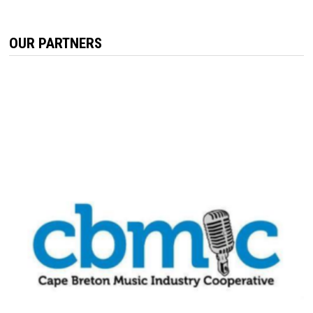
OUR PARTNERS