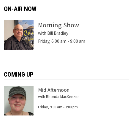
ON-AIR NOW
Morning Show
with Bill Bradley
Friday, 6:00 am
-
9:00 am
COMING UP
Mid Afternoon
with Rhonda MacKenzie
Friday, 9:00 am
-
1:00 pm