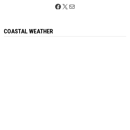
Facebook
X
Mail
COASTAL WEATHER