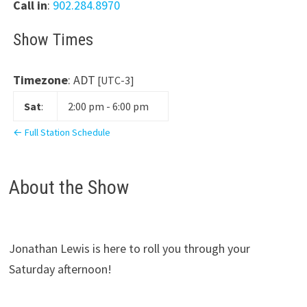
Call in
:
902.284.8970
Show Times
Timezone
:
ADT
[UTC-3]
Sat
:
2:00 pm
-
6:00 pm
← Full Station Schedule
About the Show
Jonathan Lewis is here to roll you through your
Saturday afternoon!