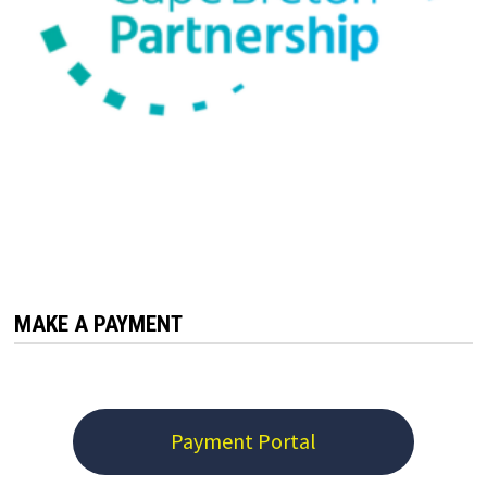
MAKE A PAYMENT
Payment Portal