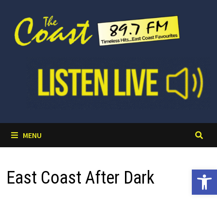
Skip
to
content
MENU
Open 
East Coast After Dark