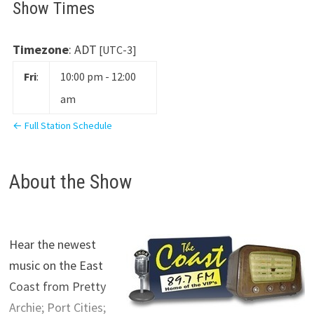
Show Times
Timezone
:
ADT
[UTC-3]
Fri
:
10:00 pm
-
12:00
am
← Full Station Schedule
About the Show
Hear the newest
music on the East
Coast from Pretty
Archie; Port Cities;