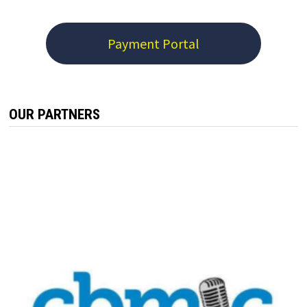
Payment Portal
OUR PARTNERS