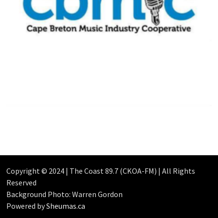
Copyright © 2024 | The Coast 89.7 (CKOA-FM) | All Rights
Reserved
Background Photo: Warren Gordon
Powered by
Sheumas.ca