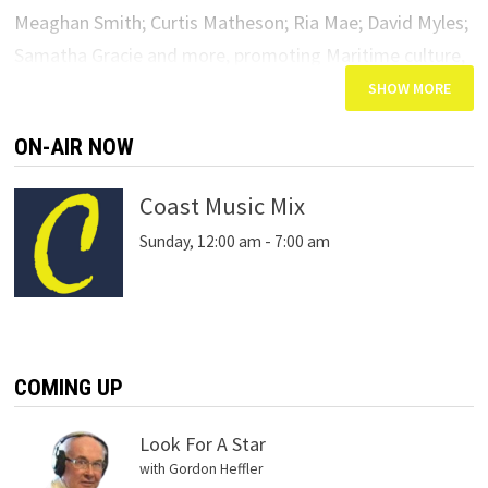
Meaghan Smith; Curtis Matheson; Ria Mae; David Myles;
Samatha Gracie and more, promoting Maritime culture,
heritage and great artistic talent from today’s hottest
East Coast stars.
ON-AIR NOW
Coast Music Mix
Sunday, 12:00 am
-
7:00 am
COMING UP
Look For A Star
with Gordon Heffler