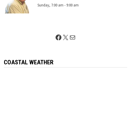
Sunday, 7:00 am
-
9:00 am
Facebook
X
Mail
COASTAL WEATHER