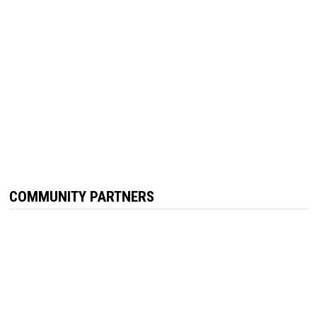
COMMUNITY PARTNERS