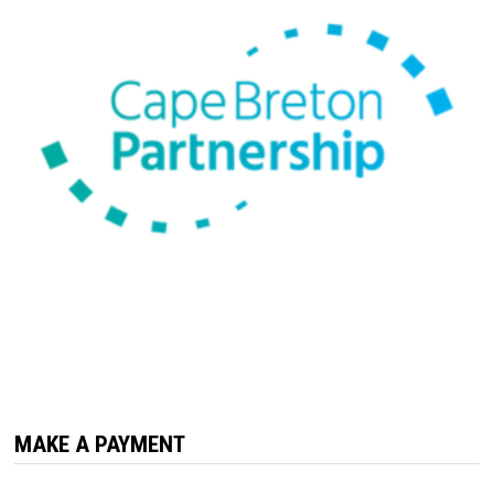
MAKE A PAYMENT