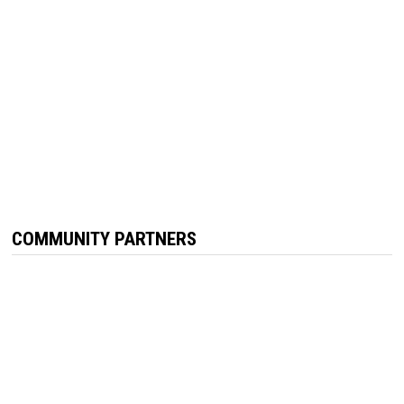
COMMUNITY PARTNERS