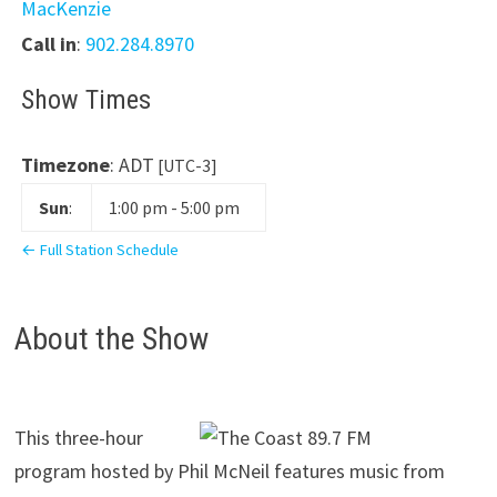
MacKenzie
Call in
:
902.284.8970
Show Times
Timezone
:
ADT
[UTC-3]
Sun
:
1:00 pm
-
5:00 pm
← Full Station Schedule
About the Show
This three-hour
program hosted by Phil McNeil features music from