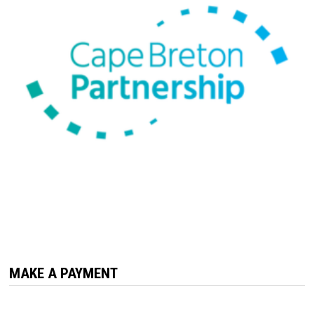
MAKE A PAYMENT