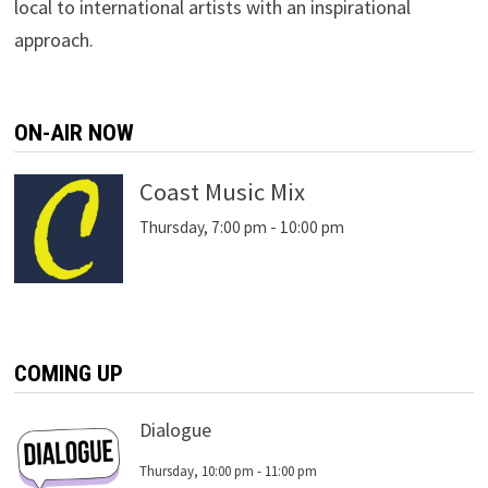
local to international artists with an inspirational
approach.
ON-AIR NOW
Coast Music Mix
Thursday, 7:00 pm
-
10:00 pm
COMING UP
Dialogue
Thursday, 10:00 pm
-
11:00 pm