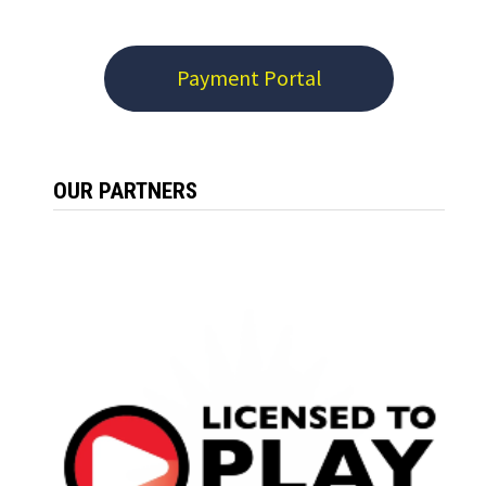
Payment Portal
OUR PARTNERS