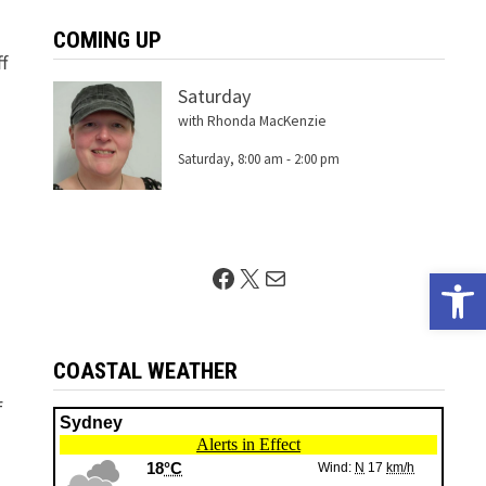
COMING UP
f
Saturday
with Rhonda MacKenzie
Saturday, 8:00 am
-
2:00 pm
Facebook
X
Mail
Open 
COASTAL WEATHER
s
f