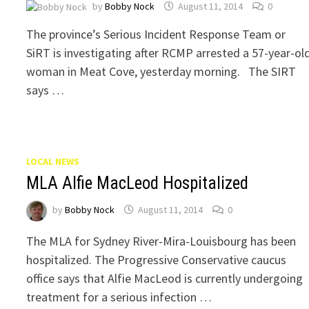
by
Bobby Nock
August 11, 2014
0
The province’s Serious Incident Response Team or
SiRT is investigating after RCMP arrested a 57-year-ol
woman in Meat Cove, yesterday morning. The SIRT
says …
LOCAL NEWS
MLA Alfie MacLeod Hospitalized
by
Bobby Nock
August 11, 2014
0
The MLA for Sydney River-Mira-Louisbourg has been
hospitalized. The Progressive Conservative caucus
office says that Alfie MacLeod is currently undergoing
treatment for a serious infection …