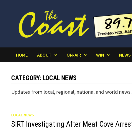
Skip
to
content
HOME
ABOUT
ON-AIR
WIN
NEWS
CATEGORY:
LOCAL NEWS
Updates from local, regional, national and world news.
LOCAL NEWS
SIRT Investigating After Meat Cove Arres