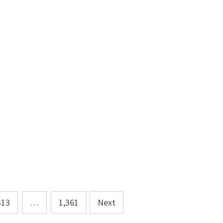
313
…
1,361
Next