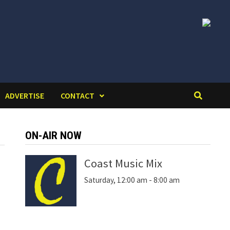
ADVERTISE
CONTACT
ON-AIR NOW
Coast Music Mix
Saturday, 12:00 am
-
8:00 am