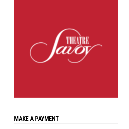
MAKE A PAYMENT