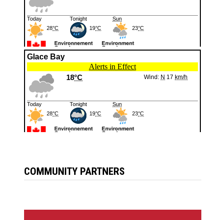
COMMUNITY PARTNERS