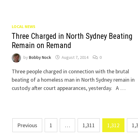
LOCAL NEWS
Three Charged in North Sydney Beating
Remain on Remand
by
Bobby Nock
August 7, 2014
0
Three people charged in connection with the brutal
beating of a homeless man in North Sydney remain in
custody after court appearances, yesterday. A …
Posts
Previous
1
…
1,311
1,312
1,
navigation