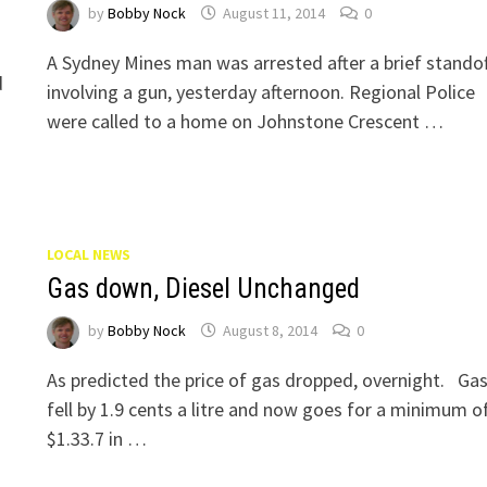
by
Bobby Nock
August 11, 2014
0
A Sydney Mines man was arrested after a brief standof
d
involving a gun, yesterday afternoon. Regional Police
were called to a home on Johnstone Crescent …
LOCAL NEWS
Gas down, Diesel Unchanged
by
Bobby Nock
August 8, 2014
0
As predicted the price of gas dropped, overnight. Ga
fell by 1.9 cents a litre and now goes for a minimum o
$1.33.7 in …