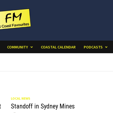
COMMUNITY
COASTAL CALENDAR
PODCASTS
LOCAL NEWS
t
Standoff in Sydney Mines