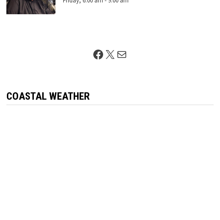
Friday, 6:00 am
-
9:00 am
Facebook
X
Mail
COASTAL WEATHER