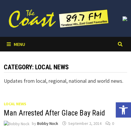
Skip
to
content
MENU
CATEGORY:
LOCAL NEWS
Updates from local, regional, national and world news.
Open 
LOCAL NEWS
Man Arrested After Glace Bay Raid
by
Bobby Nock
September 2, 2014
0