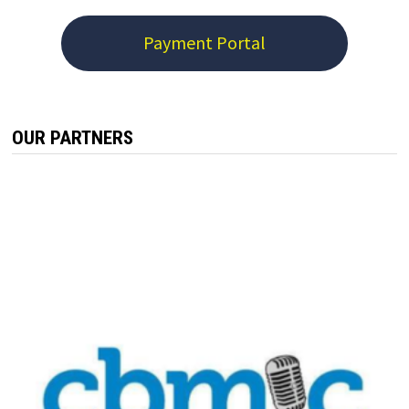
Payment Portal
OUR PARTNERS