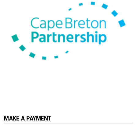
MAKE A PAYMENT