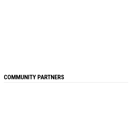
COMMUNITY PARTNERS