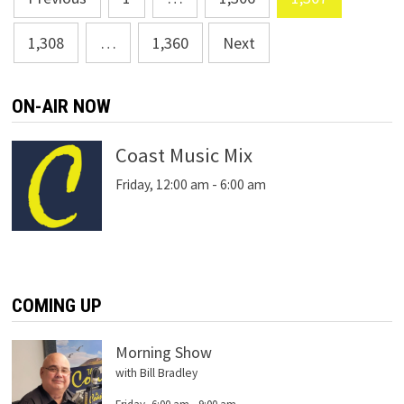
navigation
1,308
…
1,360
Next
ON-AIR NOW
Coast Music Mix
Friday, 12:00 am
-
6:00 am
COMING UP
Morning Show
with Bill Bradley