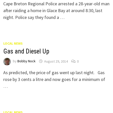
Cape Breton Regional Police arrested a 28-year-old man
after raiding a home in Glace Bay at around 8:30, last
night. Police say they found a …
LOCAL NEWS
Gas and Diesel Up
by
Bobby Nock
August 29, 2014
0
As predicted, the price of gas went up last night. Gas
rose by 3 cents a litre and now goes for a minimum of
…
LOCAL NEWS