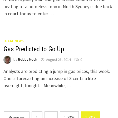
beating of a homeless man in North Sydney is due back
in court today to enter …
LOCAL NEWS
Gas Predicted to Go Up
by
Bobby Nock
August 28, 2014
0
Analysts are predicting a jump in gas prices, this week.
One is forecasting an increase of 3 cents a litre
overnight, tonight. Meanwhile, …
Posts
Previous
1
…
1,306
1,307