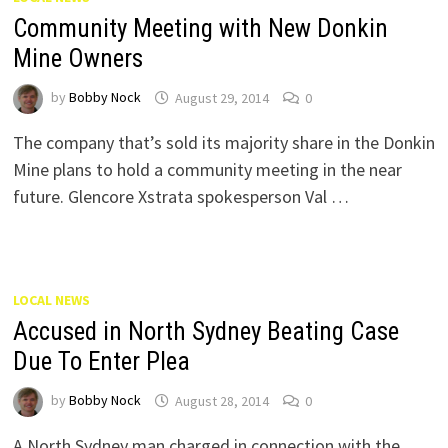
Community Meeting with New Donkin
Mine Owners
by
Bobby Nock
August 29, 2014
0
The company that’s sold its majority share in the Donkin
Mine plans to hold a community meeting in the near
future. Glencore Xstrata spokesperson Val …
LOCAL NEWS
Accused in North Sydney Beating Case
Due To Enter Plea
by
Bobby Nock
August 28, 2014
0
A North Sydney man charged in connection with the