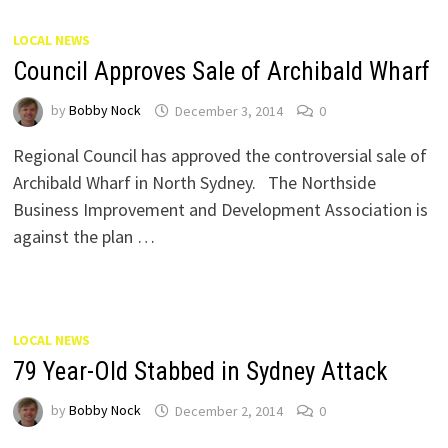
LOCAL NEWS
Council Approves Sale of Archibald Wharf
by
Bobby Nock
December 3, 2014
0
Regional Council has approved the controversial sale of
Archibald Wharf in North Sydney. The Northside
Business Improvement and Development Association is
against the plan …
LOCAL NEWS
79 Year-Old Stabbed in Sydney Attack
by
Bobby Nock
December 2, 2014
0