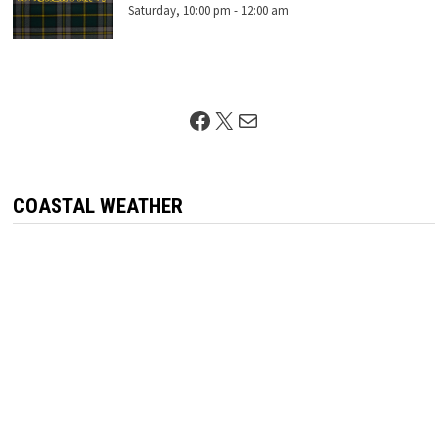
Saturday, 10:00 pm
-
12:00 am
Facebook
X
Mail
COASTAL WEATHER