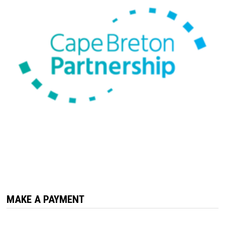
MAKE A PAYMENT