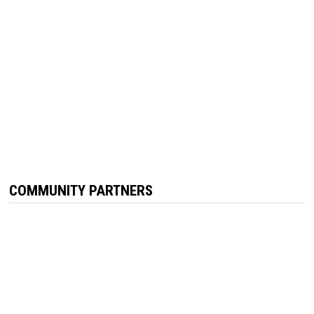
COMMUNITY PARTNERS