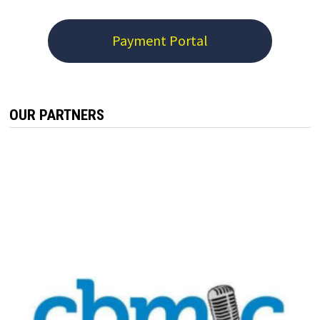
Payment Portal
OUR PARTNERS