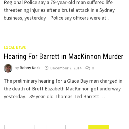
Regional Police say a 79-year-old man suffered life
threatening injuries after a brutal attack in a Sydney
business, yesterday. Police say officers were at …
LOCAL NEWS
Hearing For Barrett in MacKinnon Murder
by
Bobby Nock
December 2, 2014
0
The preliminary hearing for a Glace Bay man charged in
the death of Brett Elizabeth MacKinnon got underway
yesterday. 39 year-old Thomas Ted Barrett …