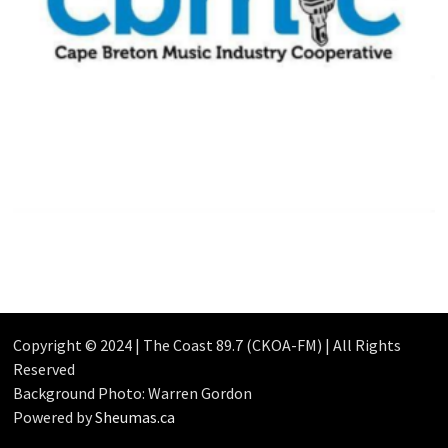
Copyright © 2024 | The Coast 89.7 (CKOA-FM) | All Rights
Reserved
Background Photo: Warren Gordon
Powered by
Sheumas.ca