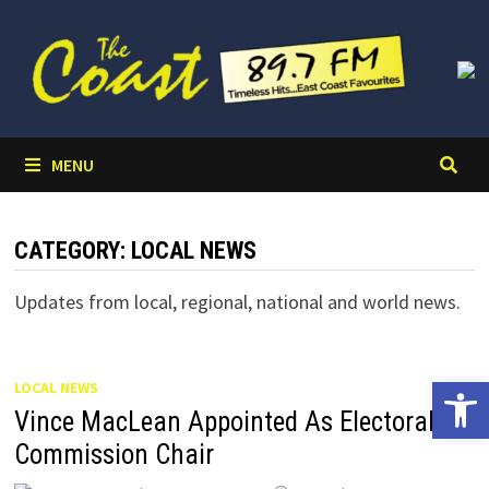
Skip
to
content
MENU
CATEGORY:
LOCAL NEWS
Updates from local, regional, national and world news.
Open 
LOCAL NEWS
Vince MacLean Appointed As Electoral
Commission Chair