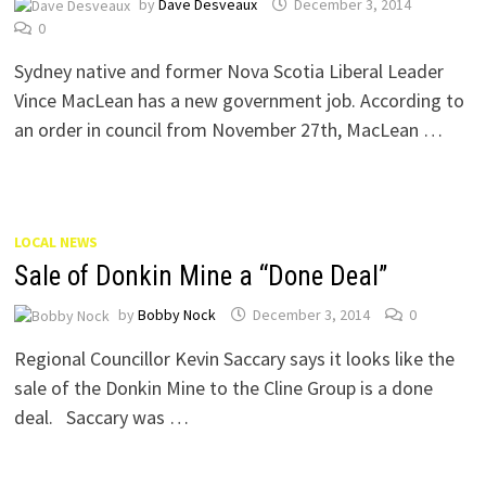
by
Dave Desveaux
December 3, 2014
0
Sydney native and former Nova Scotia Liberal Leader
Vince MacLean has a new government job. According to
an order in council from November 27th, MacLean …
LOCAL NEWS
Sale of Donkin Mine a “Done Deal”
by
Bobby Nock
December 3, 2014
0
Regional Councillor Kevin Saccary says it looks like the
sale of the Donkin Mine to the Cline Group is a done
deal. Saccary was …