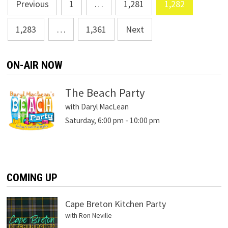
Posts
Previous
1
…
1,281
1,282
navigation
1,283
…
1,361
Next
ON-AIR NOW
The Beach Party
with Daryl MacLean
Saturday, 6:00 pm
-
10:00 pm
COMING UP
Cape Breton Kitchen Party
with Ron Neville